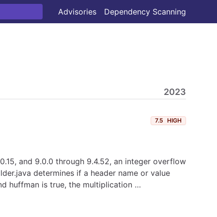
Advisories
Dependency Scanning
2023
7.5
HIGH
.0.15, and 9.0.0 through 9.4.52, an integer overflow
lder.java determines if a header name or value
d huffman is true, the multiplication …