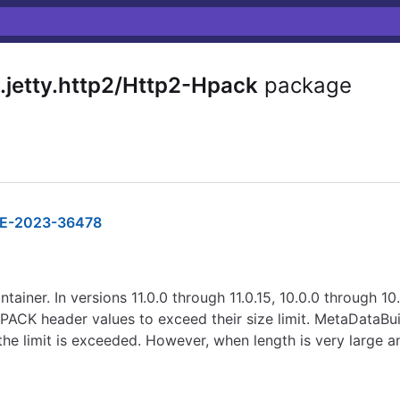
.jetty.http2/Http2-Hpack
package
E-2023-36478
tainer. In versions 11.0.0 through 11.0.15, 10.0.0 through 10
ACK header values to exceed their size limit. MetaDataBui
the limit is exceeded. However, when length is very large an