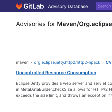
Advisory Database
Advisories for
Maven/Org.eclipse
maven
›
org.eclipse.jetty.http2/http2-hpack
›
CV
Uncontrolled Resource Consumption
Eclipse Jetty provides a web server and servlet con
in MetaDataBuilder.checkSize allows for HTTP/2 HP
exceeds the size limit, and throws an exception if 