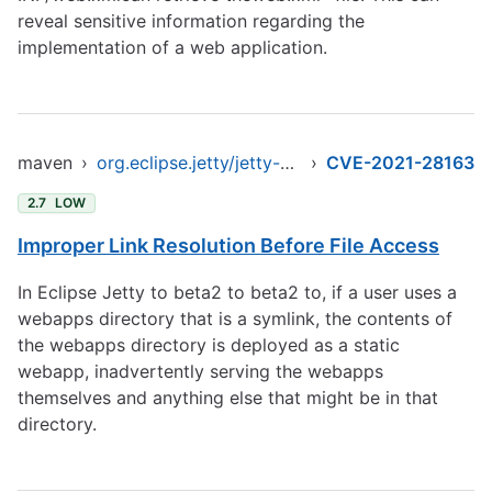
reveal sensitive information regarding the
implementation of a web application.
maven
›
org.eclipse.jetty/jetty-client
›
CVE-2021-28163
2.7
LOW
Improper Link Resolution Before File Access
In Eclipse Jetty to beta2 to beta2 to, if a user uses a
webapps directory that is a symlink, the contents of
the webapps directory is deployed as a static
webapp, inadvertently serving the webapps
themselves and anything else that might be in that
directory.