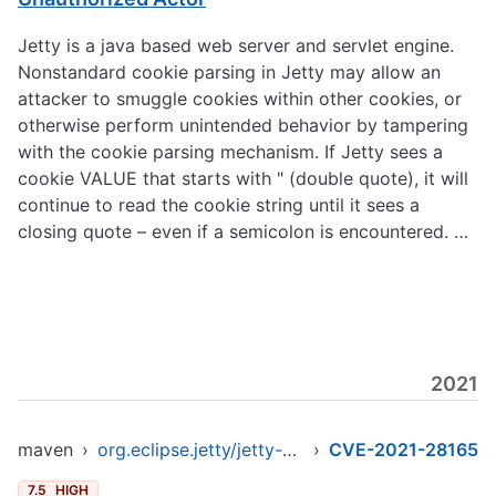
Jetty is a java based web server and servlet engine.
Nonstandard cookie parsing in Jetty may allow an
attacker to smuggle cookies within other cookies, or
otherwise perform unintended behavior by tampering
with the cookie parsing mechanism. If Jetty sees a
cookie VALUE that starts with " (double quote), it will
continue to read the cookie string until it sees a
closing quote – even if a semicolon is encountered. …
2021
maven
›
org.eclipse.jetty/jetty-client
›
CVE-2021-28165
7.5
HIGH