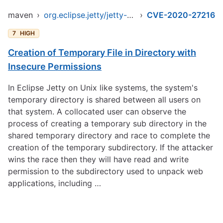
maven
›
org.eclipse.jetty/jetty-client
›
CVE-2020-27216
7
HIGH
Creation of Temporary File in Directory with
Insecure Permissions
In Eclipse Jetty on Unix like systems, the system's
temporary directory is shared between all users on
that system. A collocated user can observe the
process of creating a temporary sub directory in the
shared temporary directory and race to complete the
creation of the temporary subdirectory. If the attacker
wins the race then they will have read and write
permission to the subdirectory used to unpack web
applications, including …