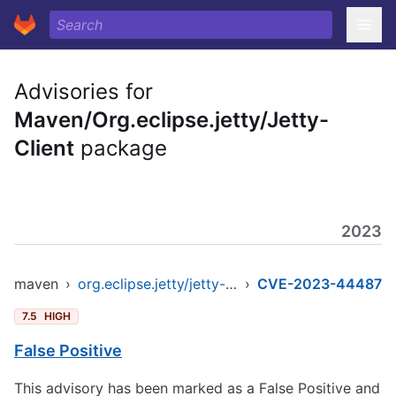
Advisories for
Maven/Org.eclipse.jetty/Jetty-
Client
package
2023
maven
›
org.eclipse.jetty/jetty-client
›
CVE-2023-44487
7.5
HIGH
False Positive
This advisory has been marked as a False Positive and