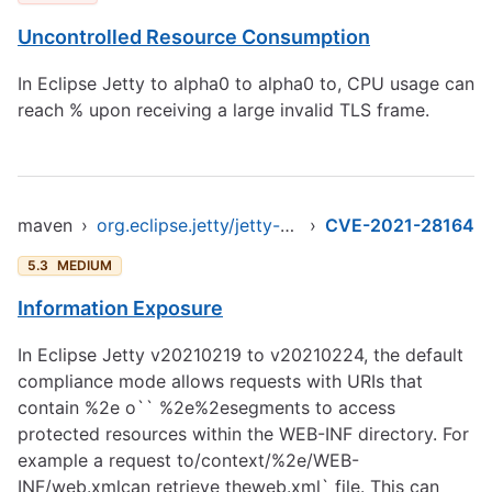
Uncontrolled Resource Consumption
In Eclipse Jetty to alpha0 to alpha0 to, CPU usage can
reach % upon receiving a large invalid TLS frame.
maven
›
org.eclipse.jetty/jetty-client
›
CVE-2021-28164
5.3
MEDIUM
Information Exposure
In Eclipse Jetty v20210219 to v20210224, the default
compliance mode allows requests with URIs that
contain %2e o`` %2e%2esegments to access
protected resources within the WEB-INF directory. For
example a request to/context/%2e/WEB-
INF/web.xmlcan retrieve theweb.xml` file. This can