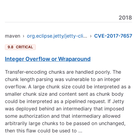
2018
maven
›
org.eclipse.jetty/jetty-client
›
CVE-2017-7657
9.8
CRITICAL
Integer Overflow or Wraparound
Transfer-encoding chunks are handled poorly. The
chunk length parsing was vulnerable to an integer
overflow. A large chunk size could be interpreted as a
smaller chunk size and content sent as chunk body
could be interpreted as a pipelined request. If Jetty
was deployed behind an intermediary that imposed
some authorization and that intermediary allowed
arbitrarily large chunks to be passed on unchanged,
then this flaw could be used to …