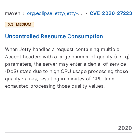
maven
›
org.eclipse.jetty/jetty-client
›
CVE-2020-27223
5.3
MEDIUM
Uncontrolled Resource Consumption
When Jetty handles a request containing multiple
Accept headers with a large number of quality (i.e., q)
parameters, the server may enter a denial of service
(DoS) state due to high CPU usage processing those
quality values, resulting in minutes of CPU time
exhausted processing those quality values.
2020