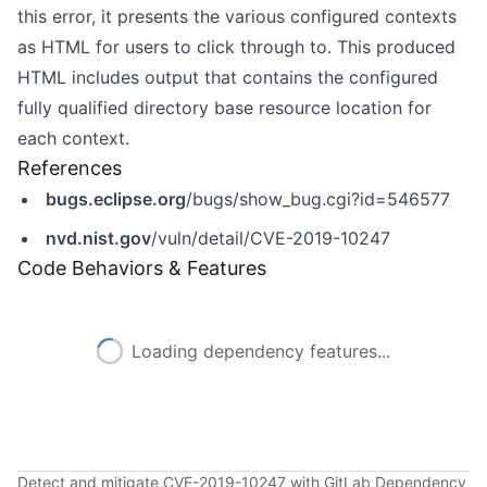
this error, it presents the various configured contexts
as HTML for users to click through to. This produced
HTML includes output that contains the configured
fully qualified directory base resource location for
each context.
References
bugs.eclipse.org
/bugs/show_bug.cgi?id=546577
nvd.nist.gov
/vuln/detail/CVE-2019-10247
Code Behaviors & Features
Loading dependency features...
Detect and mitigate CVE-2019-10247 with GitLab Dependency