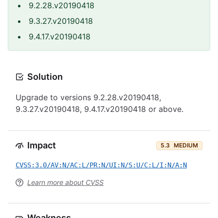
9.2.28.v20190418
9.3.27.v20190418
9.4.17.v20190418
Solution
Upgrade to versions 9.2.28.v20190418,
9.3.27.v20190418, 9.4.17.v20190418 or above.
Impact
5.3
MEDIUM
CVSS:3.0/AV:N/AC:L/PR:N/UI:N/S:U/C:L/I:N/A:N
Learn more about CVSS
Weakness