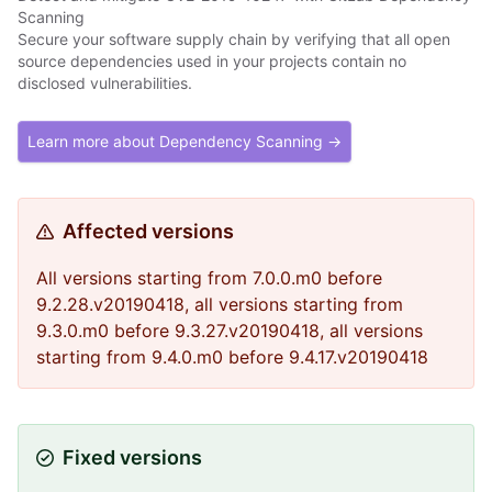
Scanning
Secure your software supply chain by verifying that all open
source dependencies used in your projects contain no
disclosed vulnerabilities.
Learn more about Dependency Scanning →
Affected versions
All versions starting from 7.0.0.m0 before
9.2.28.v20190418, all versions starting from
9.3.0.m0 before 9.3.27.v20190418, all versions
starting from 9.4.0.m0 before 9.4.17.v20190418
Fixed versions