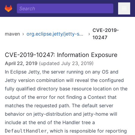
CVE-2019-
maven
›
org.eclipse.jetty/jetty-server
›
10247
CVE-2019-10247: Information Exposure
April 22, 2019
(updated
July 23, 2019
)
In Eclipse Jetty, the server running on any OS and
Jetty version combination will reveal the configured
fully qualified directory base resource location on the
output of the error for not finding a Context that
matches the requested path. The default server
behavior on jetty-distribution and jetty-home will
include at the end of the Handler tree a
, which is responsible for reporting
DefaultHandler