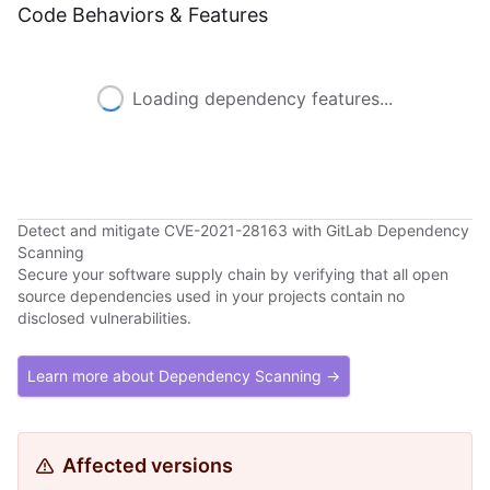
Code Behaviors & Features
Loading dependency features...
Detect and mitigate CVE-2021-28163 with GitLab Dependency
Scanning
Secure your software supply chain by verifying that all open
source dependencies used in your projects contain no
disclosed vulnerabilities.
Learn more about Dependency Scanning →
Affected versions