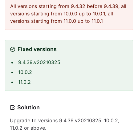
All versions starting from 9.4.32 before 9.4.39, all
versions starting from 10.0.0 up to 10.0.1, all
versions starting from 11.0.0 up to 11.0.1
Fixed versions
9.4.39.v20210325
10.0.2
11.0.2
Solution
Upgrade to versions 9.4.39.v20210325, 10.0.2,
11.0.2 or above.