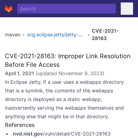
CVE-2021-
maven
›
org.eclipse.jetty/jetty-util
›
28163
CVE-2021-28163: Improper Link Resolution
Before File Access
April 1, 2021
(updated
November 9, 2023
)
In Eclipse Jetty, if a user uses a webapps directory
that is a symlink, the contents of the webapps
directory is deployed as a static webapp,
inadvertently serving the webapps themselves and
anything else that might be in that directory.
References
nvd.nist.gov
/vuln/detail/CVE-2021-28163