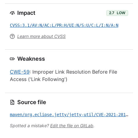
Impact
2.7
LOW
CVSS:3.1/AV:N/AC:L/PR:H/UI:N/S:U/C:L/I:N/A:N
Learn more about CVSS
Weakness
CWE-59
: Improper Link Resolution Before File
Access ('Link Following')
Source file
maven/org.eclipse.jetty/jetty-util/CVE-2021-28163.yml
Spotted a mistake?
Edit the file on GitLab
.