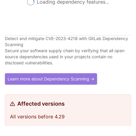
Loading dependency features...
Detect and mitigate CVE-2023-4218 with GitLab Dependency
Scanning
Secure your software supply chain by verifying that all open
source dependencies used in your projects contain no
disclosed vulnerabilities.
Learn more about Dependency Scanning →
Affected versions
All versions before 4.29