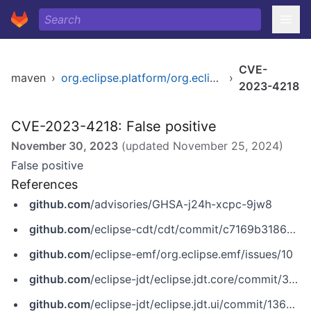
CVE-
maven
›
org.eclipse.platform/org.eclipse.help.webapp
›
2023-4218
CVE-2023-4218: False positive
November 30, 2023
(updated
November 25, 2024
)
False positive
References
github.com
/advisories/GHSA-j24h-xcpc-9jw8
github.com
/eclipse-cdt/cdt/commit/c7169b3186d2fef20f97467c3e2ad78e2943ed1b
github.com
/eclipse-emf/org.eclipse.emf/issues/10
github.com
/eclipse-jdt/eclipse.jdt.core/commit/38dd2a878f45cdb3d8d52090f1d6d1b532fd4c4d
github.com
/eclipse-jdt/eclipse.jdt.ui/commit/13675b1f8a74f47de4da89ed0ded6af7c21dfbec