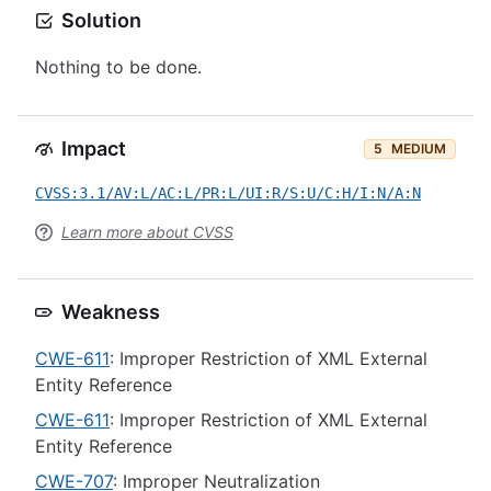
Solution
Nothing to be done.
Impact
5
MEDIUM
CVSS:3.1/AV:L/AC:L/PR:L/UI:R/S:U/C:H/I:N/A:N
Learn more about CVSS
Weakness
CWE-611
: Improper Restriction of XML External
Entity Reference
CWE-611
: Improper Restriction of XML External
Entity Reference
CWE-707
: Improper Neutralization