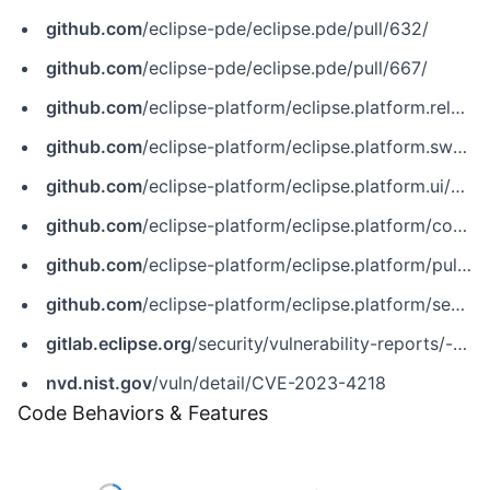
github.com
/eclipse-pde/eclipse.pde/pull/632/
github.com
/eclipse-pde/eclipse.pde/pull/667/
github.com
/eclipse-platform/eclipse.platform.releng.buildtools/pull/45
github.com
/eclipse-platform/eclipse.platform.swt/commit/bf71db5ddcb967c0863dad4745367b54f49e06ba
github.com
/eclipse-platform/eclipse.platform.ui/commit/f243cf0a28785b89b7c50bf4e1cce48a917d89bd
github.com
/eclipse-platform/eclipse.platform/commit/5dc372a0c5002b7f22e5d49eaa1cbf0916455daf
github.com
/eclipse-platform/eclipse.platform/pull/761
github.com
/eclipse-platform/eclipse.platform/security/advisories/GHSA-j24h-xcpc-9jw8
gitlab.eclipse.org
/security/vulnerability-reports/-/issues/8
nvd.nist.gov
/vuln/detail/CVE-2023-4218
Code Behaviors & Features