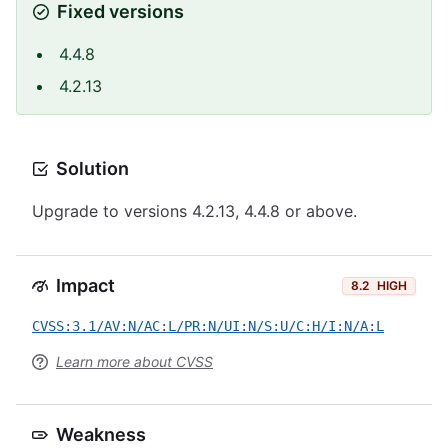
Fixed versions
4.4.8
4.2.13
Solution
Upgrade to versions 4.2.13, 4.4.8 or above.
Impact
8.2
HIGH
CVSS:3.1/AV:N/AC:L/PR:N/UI:N/S:U/C:H/I:N/A:L
Learn more about CVSS
Weakness