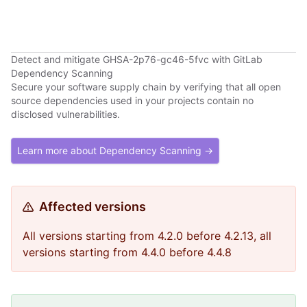
Detect and mitigate GHSA-2p76-gc46-5fvc with GitLab
Dependency Scanning
Secure your software supply chain by verifying that all open
source dependencies used in your projects contain no
disclosed vulnerabilities.
Learn more about Dependency Scanning →
Affected versions
All versions starting from 4.2.0 before 4.2.13, all
versions starting from 4.4.0 before 4.4.8