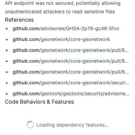
API endpoint was not secured, potentially allowing
unauthenticated attackers to read sensitive files
References
github.com
/advisories/GHSA-2p76-gc46-5fvc
github.com
/geonetwork/core-geonetwork
github.com
/geonetwork/core-geonetwork/pull/8757
github.com
/geonetwork/core-geonetwork/pull/8803
github.com
/geonetwork/core-geonetwork/pull/8812
github.com
/geonetwork/core-geonetwork/security/advisories/GHSA-2p76-gc46-5fvc
github.com
/geotools/geotools/security/advisories/GHSA-826p-4gcg-35vw
Code Behaviors & Features
Loading dependency features...