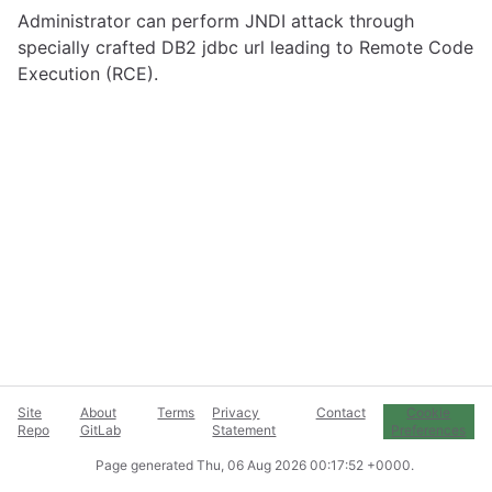
Administrator can perform JNDI attack through
specially crafted DB2 jdbc url leading to Remote Code
Execution (RCE).
Site
About
Terms
Privacy
Contact
Cookie
Repo
GitLab
Statement
Preferences
Page generated
Thu, 06 Aug 2026 00:17:52 +0000
.