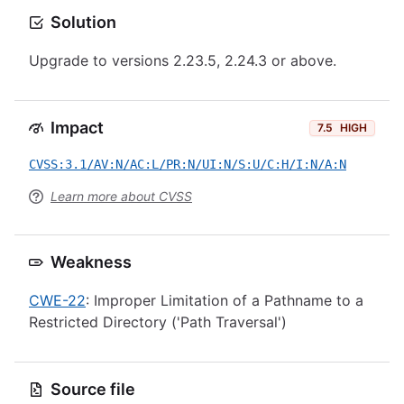
Solution
Upgrade to versions 2.23.5, 2.24.3 or above.
Impact
7.5
HIGH
CVSS:3.1/AV:N/AC:L/PR:N/UI:N/S:U/C:H/I:N/A:N
Learn more about CVSS
Weakness
CWE-22
: Improper Limitation of a Pathname to a
Restricted Directory ('Path Traversal')
Source file