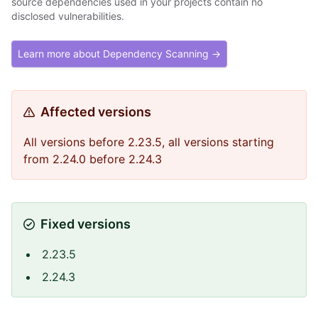
source dependencies used in your projects contain no
disclosed vulnerabilities.
Learn more about Dependency Scanning →
Affected versions
All versions before 2.23.5, all versions starting
from 2.24.0 before 2.24.3
Fixed versions
2.23.5
2.24.3