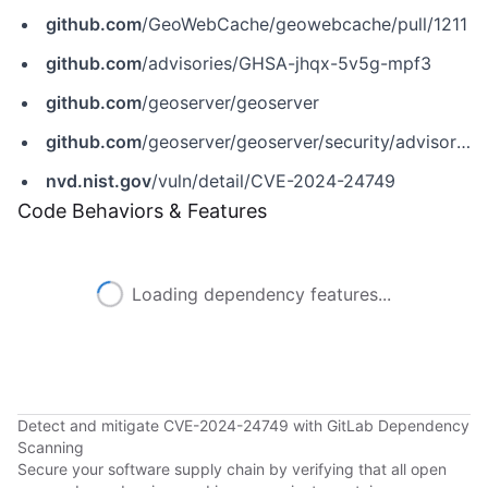
github.com
/GeoWebCache/geowebcache/pull/1211
github.com
/advisories/GHSA-jhqx-5v5g-mpf3
github.com
/geoserver/geoserver
github.com
/geoserver/geoserver/security/advisories/GHSA-jhqx-5v5g-mpf3
nvd.nist.gov
/vuln/detail/CVE-2024-24749
Code Behaviors & Features
Loading dependency features...
Detect and mitigate CVE-2024-24749 with GitLab Dependency
Scanning
Secure your software supply chain by verifying that all open