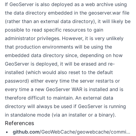
If GeoServer is also deployed as a web archive using
the data directory embedded in the geoserver.war file
(rather than an external data directory), it will likely be
possible to read specific resources to gain
administrator privileges. However, it is very unlikely
that production environments will be using the
embedded data directory since, depending on how
GeoServer is deployed, it will be erased and re-
installed (which would also reset to the default
password) either every time the server restarts or
every time a new GeoServer WAR is installed and is
therefore difficult to maintain. An external data
directory will always be used if GeoServer is running
in standalone mode (via an installer or a binary).
References
github.com
/GeoWebCache/geowebcache/commit/c7f76bd8a1d67c3b986146e7a5e0b14dd64a8fef