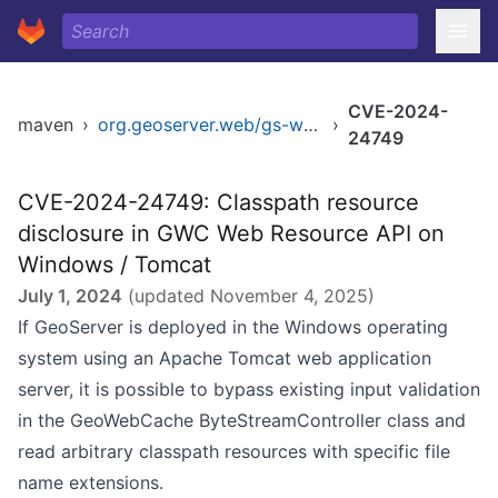
CVE-2024-
maven
›
org.geoserver.web/gs-web-app
›
24749
CVE-2024-24749: Classpath resource
disclosure in GWC Web Resource API on
Windows / Tomcat
July 1, 2024
(updated
November 4, 2025
)
If GeoServer is deployed in the Windows operating
system using an Apache Tomcat web application
server, it is possible to bypass existing input validation
in the GeoWebCache ByteStreamController class and
read arbitrary classpath resources with specific file
name extensions.