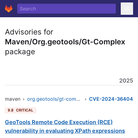
Advisories for
Maven/Org.geotools/Gt-Complex
package
2025
maven
›
org.geotools/gt-complex
›
CVE-2024-36404
9.8
CRITICAL
GeoTools Remote Code Execution (RCE)
vulnerability in evaluating XPath expressions