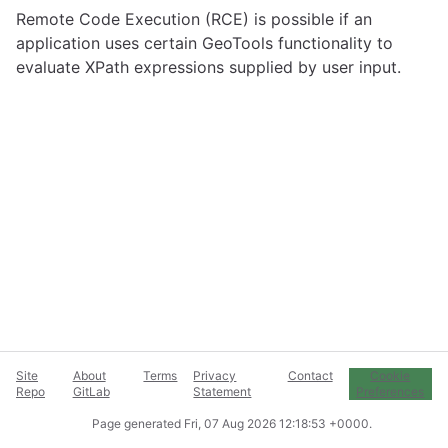
Remote Code Execution (RCE) is possible if an
application uses certain GeoTools functionality to
evaluate XPath expressions supplied by user input.
Site
About
Terms
Privacy
Contact
Cookie
Repo
GitLab
Statement
Preferences
Page generated
Fri, 07 Aug 2026 12:18:53 +0000
.