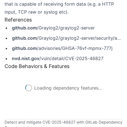
that is capable of receiving form data (e.g. a HTTP
input, TCP raw or syslog etc).
References
github.com
/Graylog2/graylog2-server
github.com
/Graylog2/graylog2-server/security/advisories/GHSA-76vf-mpmx-777j
github.com
/advisories/GHSA-76vf-mpmx-777j
nvd.nist.gov
/vuln/detail/CVE-2025-46827
Code Behaviors & Features
Loading dependency features...
Detect and mitigate CVE-2025-46827 with GitLab Dependency