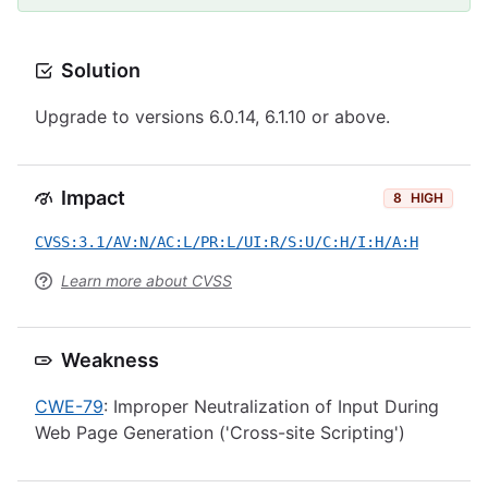
Solution
Upgrade to versions 6.0.14, 6.1.10 or above.
Impact
8
HIGH
CVSS:3.1/AV:N/AC:L/PR:L/UI:R/S:U/C:H/I:H/A:H
Learn more about CVSS
Weakness
CWE-79
: Improper Neutralization of Input During
Web Page Generation ('Cross-site Scripting')