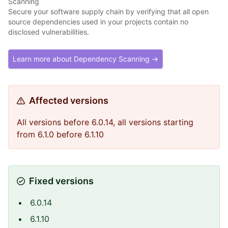
Scanning
Secure your software supply chain by verifying that all open
source dependencies used in your projects contain no
disclosed vulnerabilities.
Learn more about Dependency Scanning →
Affected versions
All versions before 6.0.14, all versions starting
from 6.1.0 before 6.1.10
Fixed versions
6.0.14
6.1.10