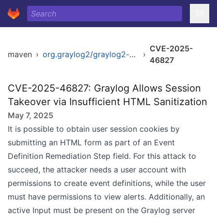
CVE-2025-
maven
›
org.graylog2/graylog2-server
›
46827
CVE-2025-46827: Graylog Allows Session
Takeover via Insufficient HTML Sanitization
May 7, 2025
It is possible to obtain user session cookies by
submitting an HTML form as part of an Event
Definition Remediation Step field. For this attack to
succeed, the attacker needs a user account with
permissions to create event definitions, while the user
must have permissions to view alerts. Additionally, an
active Input must be present on the Graylog server