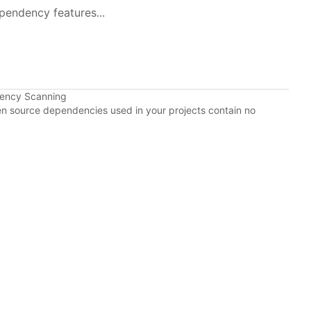
pendency features...
dency Scanning
pen source dependencies used in your projects contain no