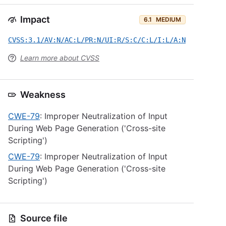
Impact
6.1
MEDIUM
CVSS:3.1/AV:N/AC:L/PR:N/UI:R/S:C/C:L/I:L/A:N
Learn more about CVSS
Weakness
CWE-79
: Improper Neutralization of Input
During Web Page Generation ('Cross-site
Scripting')
CWE-79
: Improper Neutralization of Input
During Web Page Generation ('Cross-site
Scripting')
Source file