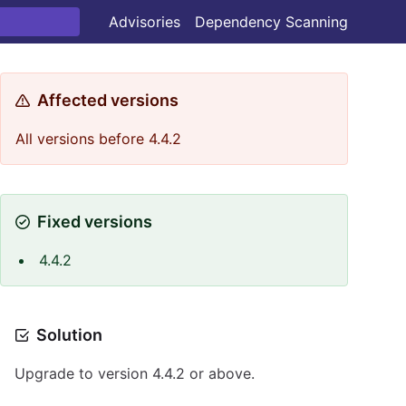
Advisories
Dependency Scanning
Affected versions
All versions before 4.4.2
Fixed versions
4.4.2
Solution
Upgrade to version 4.4.2 or above.