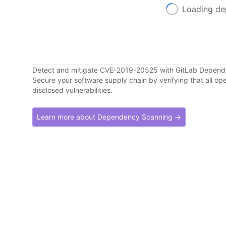
Loading de
Detect and mitigate CVE-2019-20525 with GitLab Depen
Secure your software supply chain by verifying that all o
disclosed vulnerabilities.
Learn more about Dependency Scanning →