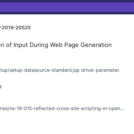
-2019-20525
on of Input During Web Page Generation
setup/setup-datasource-standard.jsp driver parameter.
4
es/ns-19-015-reflected-cross-site-scripting-in-openfire/