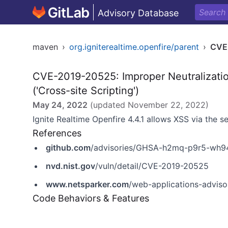
Advisory Database
maven
›
org.igniterealtime.openfire/parent
›
CVE
CVE-2019-20525: Improper Neutralizati
('Cross-site Scripting')
May 24, 2022
(updated
November 22, 2022
)
Ignite Realtime Openfire 4.4.1 allows XSS via the 
References
github.com
/advisories/GHSA-h2mq-p9r5-wh9
nvd.nist.gov
/vuln/detail/CVE-2019-20525
www.netsparker.com
/web-applications-advisori
Code Behaviors & Features