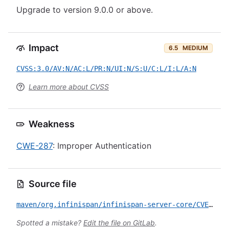
Upgrade to version 9.0.0 or above.
Impact
6.5
MEDIUM
CVSS:3.0/AV:N/AC:L/PR:N/UI:N/S:U/C:L/I:L/A:N
Learn more about CVSS
Weakness
CWE-287
: Improper Authentication
Source file
maven/org.infinispan/infinispan-server-core/CVE-2017-2638.yml
Spotted a mistake?
Edit the file on GitLab
.