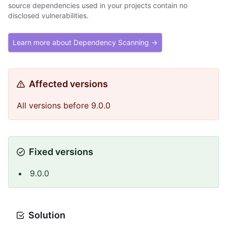
source dependencies used in your projects contain no
disclosed vulnerabilities.
Learn more about Dependency Scanning →
Affected versions
All versions before 9.0.0
Fixed versions
9.0.0
Solution