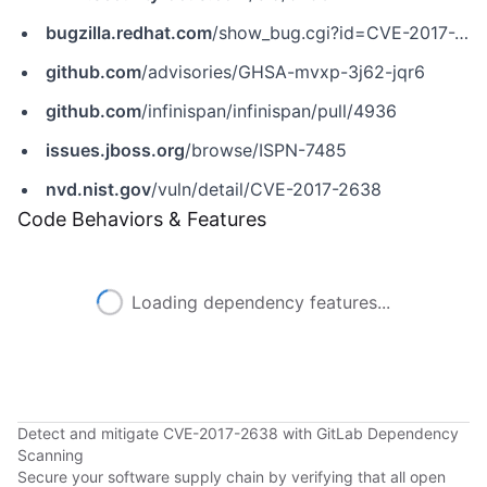
bugzilla.redhat.com
/show_bug.cgi?id=CVE-2017-2638
github.com
/advisories/GHSA-mvxp-3j62-jqr6
github.com
/infinispan/infinispan/pull/4936
issues.jboss.org
/browse/ISPN-7485
nvd.nist.gov
/vuln/detail/CVE-2017-2638
Code Behaviors & Features
Loading dependency features...
Detect and mitigate CVE-2017-2638 with GitLab Dependency
Scanning
Secure your software supply chain by verifying that all open