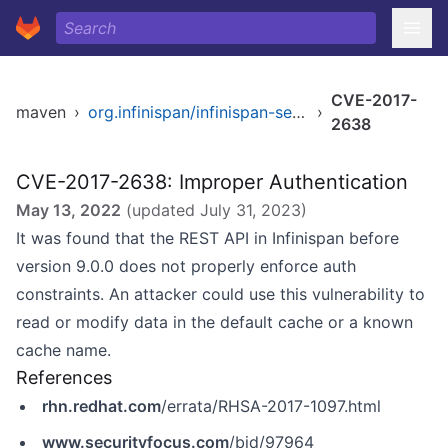
CVE-2017-
maven
›
org.infinispan/infinispan-server-core
›
2638
CVE-2017-2638: Improper Authentication
May 13, 2022
(updated
July 31, 2023
)
It was found that the REST API in Infinispan before
version 9.0.0 does not properly enforce auth
constraints. An attacker could use this vulnerability to
read or modify data in the default cache or a known
cache name.
References
rhn.redhat.com
/errata/RHSA-2017-1097.html
www.securityfocus.com
/bid/97964