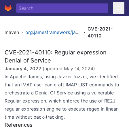
CVE-2021-
maven
›
org.jamesframework/james
›
40110
CVE-2021-40110: Regular expression
Denial of Service
January 4, 2022
(updated
May 14, 2024
)
In Apache James, using Jazzer fuzzer, we identified
that an IMAP user can craft IMAP LIST commands to
orchestrate a Denial Of Service using a vulnerable
Regular expression. which enforce the use of RE2J
regular expression engine to execute regex in linear
time without back-tracking.
References