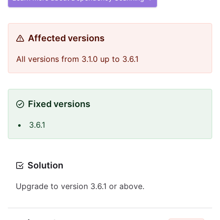
Affected versions
All versions from 3.1.0 up to 3.6.1
Fixed versions
3.6.1
Solution
Upgrade to version 3.6.1 or above.