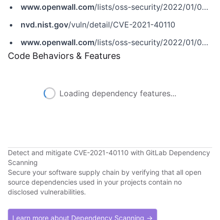
www.openwall.com
/lists/oss-security/2022/01/04/2
nvd.nist.gov
/vuln/detail/CVE-2021-40110
www.openwall.com
/lists/oss-security/2022/01/04/2
Code Behaviors & Features
Loading dependency features...
Detect and mitigate CVE-2021-40110 with GitLab Dependency
Scanning
Secure your software supply chain by verifying that all open
source dependencies used in your projects contain no
disclosed vulnerabilities.
Learn more about Dependency Scanning →