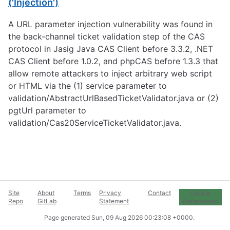
('Injection')
A URL parameter injection vulnerability was found in
the back-channel ticket validation step of the CAS
protocol in Jasig Java CAS Client before 3.3.2, .NET
CAS Client before 1.0.2, and phpCAS before 1.3.3 that
allow remote attackers to inject arbitrary web script
or HTML via the (1) service parameter to
validation/AbstractUrlBasedTicketValidator.java or (2)
pgtUrl parameter to
validation/Cas20ServiceTicketValidator.java.
Site
About
Terms
Privacy
Contact
Cookie
Repo
GitLab
Statement
Preferences
Page generated
Sun, 09 Aug 2026 00:23:08 +0000
.