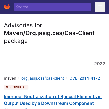
Advisories for
Maven/Org.jasig.cas/Cas-Client
package
2022
maven
›
org.jasig.cas/cas-client
›
CVE-2014-4172
9.8
CRITICAL
Improper Neutralization of Special Elements in
Output Used by a Downstream Component