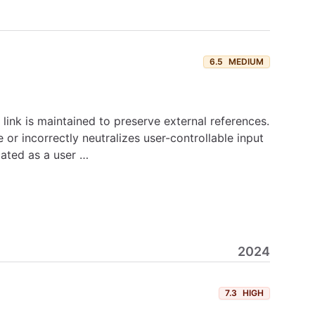
6.5
MEDIUM
ink is maintained to preserve external references.
or incorrectly neutralizes user-controllable input
cated as a user …
2024
7.3
HIGH