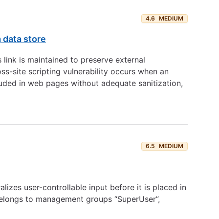
4.6
MEDIUM
a data store
link is maintained to preserve external
s-site scripting vulnerability occurs when an
ncluded in web pages without adequate sanitization,
6.5
MEDIUM
izes user-controllable input before it is placed in
 belongs to management groups “SuperUser”,