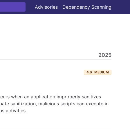
Advisories
Dependency Scanning
2025
4.6
MEDIUM
curs when an application improperly sanitizes
uate sanitization, malicious scripts can execute in
s activities.