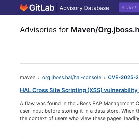
Advisory Database
Advisories for
Maven/Org.jboss.h
maven
›
org.jboss.hal/hal-console
›
CVE-2025-2
HAL Cross Site Scripting (XSS) vulnerability 
A flaw was found in the JBoss EAP Management Cons
user input before storing it in a data store. When 
the context of users who view these pages, leading 