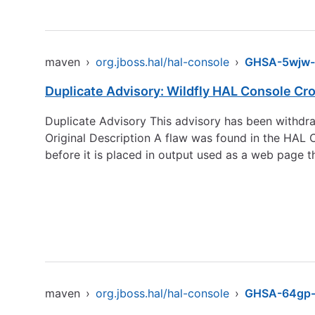
maven
›
org.jboss.hal/hal-console
›
GHSA-5wjw
Duplicate Advisory: Wildfly HAL Console Cro
Duplicate Advisory This advisory has been withdra
Original Description A flaw was found in the HAL C
before it is placed in output used as a web page t
maven
›
org.jboss.hal/hal-console
›
GHSA-64gp-