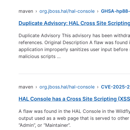
maven
›
org.jboss.hal/hal-console
›
GHSA-hp88-
Duplicate Advisory: HAL Cross Site Scripting 
Duplicate Advisory This advisory has been withdra
references. Original Description A flaw was found
application improperly sanitizes user input before 
malicious scripts …
maven
›
org.jboss.hal/hal-console
›
CVE-2025-2
HAL Console has a Cross Site Scripting (XSS)
A flaw was found in the HAL Console in the Wildfly
output used as a web page that is served to other
“Admin”, or “Maintainer”.