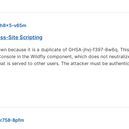
-h8x5-v65m
ss-Site Scripting
wn because it is a duplicate of GHSA-jhvj-f397-8w6q. This l
onsole in the Wildfly component, which does not neutralize 
hat is served to other users. The attacker must be authenti
r758-8pfm