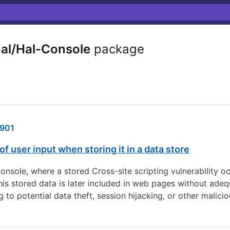
al/Hal-Console
package
901
of user input when storing it in a data store
ole, where a stored Cross-site scripting vulnerability oc
this stored data is later included in web pages without adeq
to potential data theft, session hijacking, or other maliciou