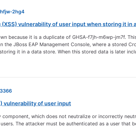
hfjw-2hg4
(XSS) vulnerability of user input when storing it in 
wn because it is a duplicate of GHSA-f7jh-m6wp-jm7f. This 
 in the JBoss EAP Management Console, where a stored Cros
storing it in a data store. When this stored data is later i
3366
 vulnerability of user input
 component, which does not neutralize or incorrectly neutral
 users. The attacker must be authenticated as a user that