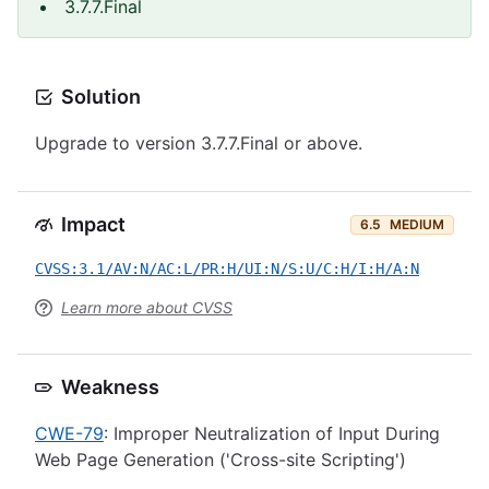
3.7.7.Final
Solution
Upgrade to version 3.7.7.Final or above.
Impact
6.5
MEDIUM
CVSS:3.1/AV:N/AC:L/PR:H/UI:N/S:U/C:H/I:H/A:N
Learn more about CVSS
Weakness
CWE-79
: Improper Neutralization of Input During
Web Page Generation ('Cross-site Scripting')