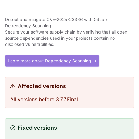
Detect and mitigate CVE-2025-23366 with GitLab
Dependency Scanning
Secure your software supply chain by verifying that all open
source dependencies used in your projects contain no
disclosed vulnerabilities.
Learn more about Dependency Scanning →
Affected versions
All versions before 3.7.7.Final
Fixed versions