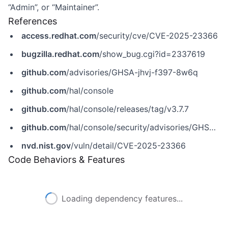
“Admin”, or “Maintainer”.
References
access.redhat.com
/security/cve/CVE-2025-23366
bugzilla.redhat.com
/show_bug.cgi?id=2337619
github.com
/advisories/GHSA-jhvj-f397-8w6q
github.com
/hal/console
github.com
/hal/console/releases/tag/v3.7.7
github.com
/hal/console/security/advisories/GHSA-jhvj-f397-8w6q
nvd.nist.gov
/vuln/detail/CVE-2025-23366
Code Behaviors & Features
Loading dependency features...