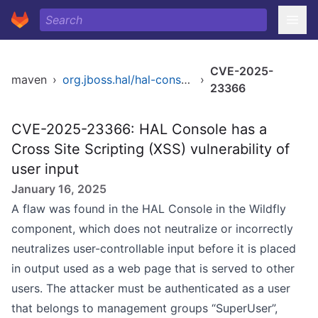
CVE-2025-
maven
›
org.jboss.hal/hal-console
›
23366
CVE-2025-23366: HAL Console has a
Cross Site Scripting (XSS) vulnerability of
user input
January 16, 2025
A flaw was found in the HAL Console in the Wildfly
component, which does not neutralize or incorrectly
neutralizes user-controllable input before it is placed
in output used as a web page that is served to other
users. The attacker must be authenticated as a user
that belongs to management groups “SuperUser”,