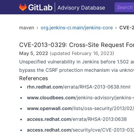
Advisory Database
maven
›
org.jenkins-ci.main/jenkins-core
›
CVE-
CVE-2013-0329: Cross-Site Request Fo
May 5, 2022
(updated
February 16, 2023
)
Unspecified vulnerability in Jenkins before 1.502 
bypass the CSRF protection mechanism via unknow
References
rhn.redhat.com
/errata/RHSA-2013-0638.html
www.cloudbees.com
/jenkins-advisory/jenkins
www.openwall.com
/lists/oss-security/2013/02
access.redhat.com
/errata/RHSA-2013:0638
access.redhat.com
/security/cve/CVE-2013-03