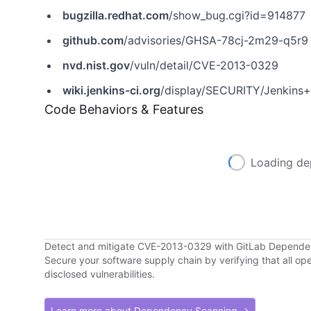
bugzilla.redhat.com
/show_bug.cgi?id=914877
github.com
/advisories/GHSA-78cj-2m29-q5r9
nvd.nist.gov
/vuln/detail/CVE-2013-0329
wiki.jenkins-ci.org
/display/SECURITY/Jenkins
Code Behaviors & Features
Loading de
Detect and mitigate CVE-2013-0329 with GitLab Depend
Secure your software supply chain by verifying that all o
disclosed vulnerabilities.
Learn more about Dependency Scanning →