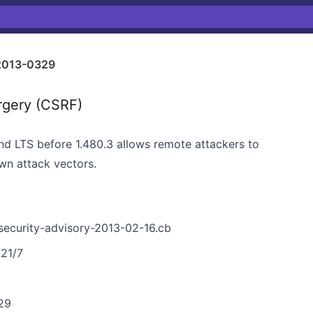
2013-0329
rgery (CSRF)
and LTS before 1.480.3 allows remote attackers to
n attack vectors.
-security-advisory-2013-02-16.cb
/21/7
29