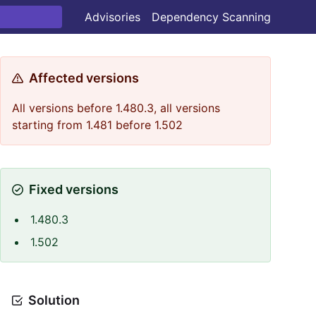
Advisories
Dependency Scanning
Affected versions
All versions before 1.480.3, all versions
starting from 1.481 before 1.502
Fixed versions
1.480.3
1.502
Solution