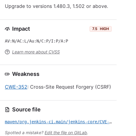
Upgrade to versions 1.480.3, 1.502 or above.
Impact
7.5
HIGH
AV:N/AC:L/Au:N/C:P/I:P/A:P
Learn more about CVSS
Weakness
CWE-352
: Cross-Site Request Forgery (CSRF)
Source file
maven/org.jenkins-ci.main/jenkins-core/CVE-2013-0329.yml
Spotted a mistake?
Edit the file on GitLab
.