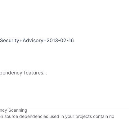
+Security+Advisory+2013-02-16
pendency features...
ency Scanning
pen source dependencies used in your projects contain no