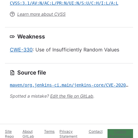
CVSS:3.1/AV:N/AC:L/PR:N/UI:N/S:U/C:H/I:L/A:L
Learn more about CVSS
Weakness
CWE-330
: Use of Insufficiently Random Values
Source file
maven/org.jenkins-ci.main/jenkins-core/CVE-2020-2099.yml
Spotted a mistake?
Edit the file on GitLab
.
Site
About
Terms
Privacy
Contact
Cookie
Repo
GitLab
Statement
Preferences