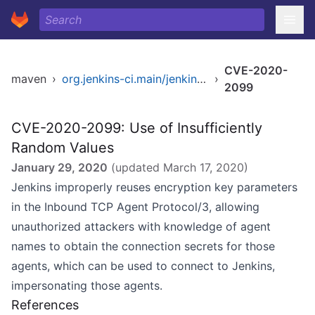
CVE-2020-
maven
›
org.jenkins-ci.main/jenkins-core
›
2099
CVE-2020-2099: Use of Insufficiently
Random Values
January 29, 2020
(updated
March 17, 2020
)
Jenkins improperly reuses encryption key parameters
in the Inbound TCP Agent Protocol/3, allowing
unauthorized attackers with knowledge of agent
names to obtain the connection secrets for those
agents, which can be used to connect to Jenkins,
impersonating those agents.
References