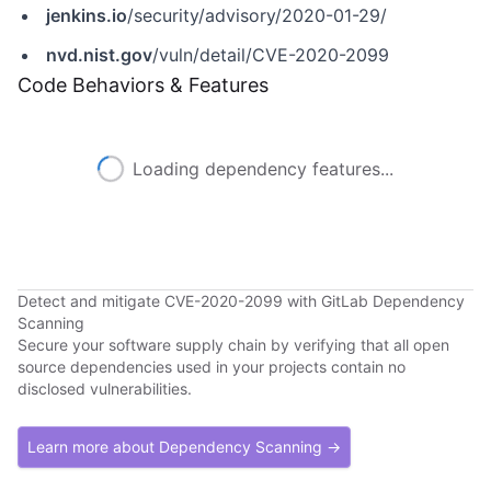
jenkins.io
/security/advisory/2020-01-29/
nvd.nist.gov
/vuln/detail/CVE-2020-2099
Code Behaviors & Features
Loading dependency features...
Detect and mitigate CVE-2020-2099 with GitLab Dependency
Scanning
Secure your software supply chain by verifying that all open
source dependencies used in your projects contain no
disclosed vulnerabilities.
Learn more about Dependency Scanning →