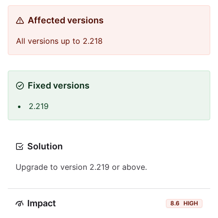
Affected versions
All versions up to 2.218
Fixed versions
2.219
Solution
Upgrade to version 2.219 or above.
Impact
8.6
HIGH