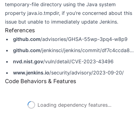
temporary-file directory using the Java system
property java.io.tmpdir, if you’re concerned about this
issue but unable to immediately update Jenkins.
References
github.com
/advisories/GHSA-55wp-3pq4-w8p9
github.com
/jenkinsci/jenkins/commit/df7c4ccda8976c06bf31b8fb9938f26fc38501ca
nvd.nist.gov
/vuln/detail/CVE-2023-43496
www.jenkins.io
/security/advisory/2023-09-20/
Code Behaviors & Features
Loading dependency features...