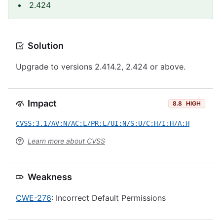
2.424
Solution
Upgrade to versions 2.414.2, 2.424 or above.
Impact
8.8
HIGH
CVSS:3.1/AV:N/AC:L/PR:L/UI:N/S:U/C:H/I:H/A:H
Learn more about CVSS
Weakness
CWE-276
: Incorrect Default Permissions