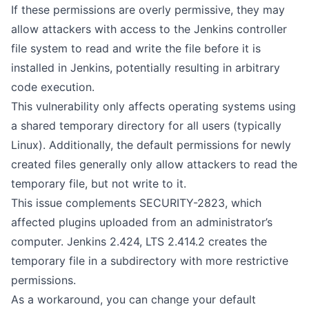
If these permissions are overly permissive, they may
allow attackers with access to the Jenkins controller
file system to read and write the file before it is
installed in Jenkins, potentially resulting in arbitrary
code execution.
This vulnerability only affects operating systems using
a shared temporary directory for all users (typically
Linux). Additionally, the default permissions for newly
created files generally only allow attackers to read the
temporary file, but not write to it.
This issue complements SECURITY-2823, which
affected plugins uploaded from an administrator’s
computer. Jenkins 2.424, LTS 2.414.2 creates the
temporary file in a subdirectory with more restrictive
permissions.
As a workaround, you can change your default