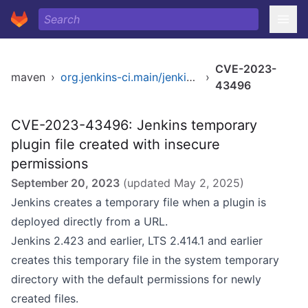
CVE-2023-
maven
›
org.jenkins-ci.main/jenkins-core
›
43496
CVE-2023-43496: Jenkins temporary
plugin file created with insecure
permissions
September 20, 2023
(updated
May 2, 2025
)
Jenkins creates a temporary file when a plugin is
deployed directly from a URL.
Jenkins 2.423 and earlier, LTS 2.414.1 and earlier
creates this temporary file in the system temporary
directory with the default permissions for newly
created files.