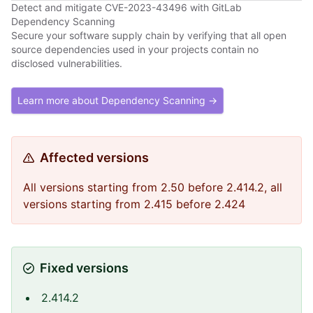
Detect and mitigate CVE-2023-43496 with GitLab
Dependency Scanning
Secure your software supply chain by verifying that all open
source dependencies used in your projects contain no
disclosed vulnerabilities.
Learn more about Dependency Scanning →
Affected versions
All versions starting from 2.50 before 2.414.2, all
versions starting from 2.415 before 2.424
Fixed versions
2.414.2