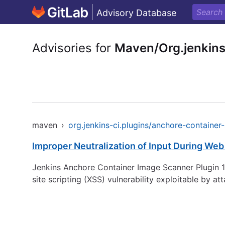
Advisory Database
Advisories for
Maven/Org.jenkins
maven
›
org.jenkins-ci.plugins/anchore-container
Improper Neutralization of Input During Web 
Jenkins Anchore Container Image Scanner Plugin 1.
site scripting (XSS) vulnerability exploitable by a