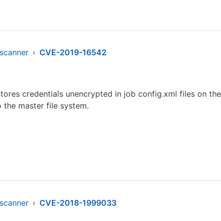
-scanner
›
CVE-2019-16542
ores credentials unencrypted in job config.xml files on t
 the master file system.
-scanner
›
CVE-2018-1999033