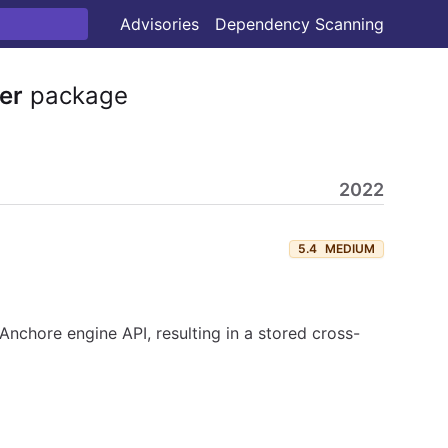
Advisories
Dependency Scanning
er
package
2022
5.4
MEDIUM
nchore engine API, resulting in a stored cross-