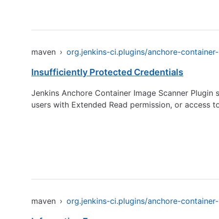
maven
›
org.jenkins-ci.plugins/anchore-container
Insufficiently Protected Credentials
Jenkins Anchore Container Image Scanner Plugin st
users with Extended Read permission, or access to
maven
›
org.jenkins-ci.plugins/anchore-container