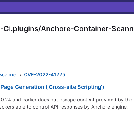
-Ci.plugins/Anchore-Container-Scann
-scanner
›
CVE-2022-41225
Page Generation ('Cross-site Scripting')
0.24 and earlier does not escape content provided by the A
ttackers able to control API responses by Anchore engine.