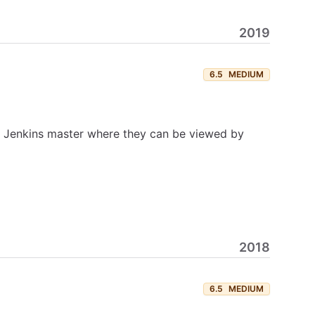
2019
6.5
MEDIUM
he Jenkins master where they can be viewed by
2018
6.5
MEDIUM