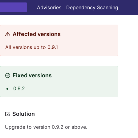
Advisories
Dependency Scanning
Affected versions
All versions up to 0.9.1
Fixed versions
0.9.2
Solution
Upgrade to version 0.9.2 or above.