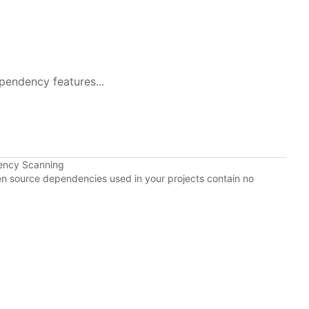
pendency features...
ency Scanning
pen source dependencies used in your projects contain no