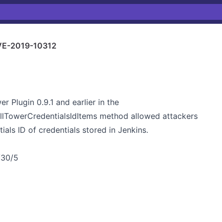
E-2019-10312
 Plugin 0.9.1 and earlier in the
illTowerCredentialsIdItems method allowed attackers
als ID of credentials stored in Jenkins.
/30/5