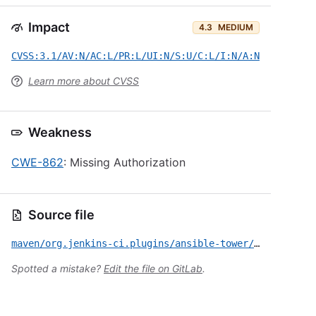
Impact
4.3
MEDIUM
CVSS:3.1/AV:N/AC:L/PR:L/UI:N/S:U/C:L/I:N/A:N
Learn more about CVSS
Weakness
CWE-862
: Missing Authorization
Source file
maven/org.jenkins-ci.plugins/ansible-tower/CVE-2019-10312.yml
Spotted a mistake?
Edit the file on GitLab
.