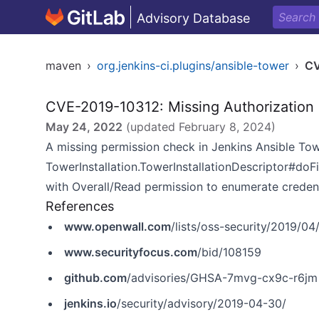
Advisory Database
maven
›
org.jenkins-ci.plugins/ansible-tower
›
CV
CVE-2019-10312: Missing Authorization
May 24, 2022
(updated
February 8, 2024
)
A missing permission check in Jenkins Ansible Tower
TowerInstallation.TowerInstallationDescriptor#doF
with Overall/Read permission to enumerate credenti
References
www.openwall.com
/lists/oss-security/2019/04
www.securityfocus.com
/bid/108159
github.com
/advisories/GHSA-7mvg-cx9c-r6jm
jenkins.io
/security/advisory/2019-04-30/