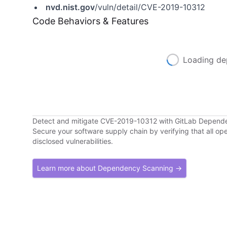
nvd.nist.gov
/vuln/detail/CVE-2019-10312
Code Behaviors & Features
Loading de
Detect and mitigate CVE-2019-10312 with GitLab Depend
Secure your software supply chain by verifying that all o
disclosed vulnerabilities.
Learn more about Dependency Scanning →