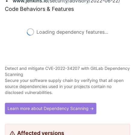
www.jenkins.io
/security/advisory/2022-06-22/
Code Behaviors & Features
Loading dependency features...
Detect and mitigate CVE-2022-34207 with GitLab Dependency
Scanning
Secure your software supply chain by verifying that all open
source dependencies used in your projects contain no
disclosed vulnerabilities.
Learn more about Dependency Scanning →
Affected versions