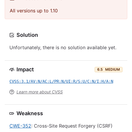
All versions up to 1.10
Solution
Unfortunately, there is no solution available yet.
Impact
6.5
MEDIUM
CVSS:3.1/AV:N/AC:L/PR:N/UI:R/S:U/C:N/I:H/A:N
Learn more about CVSS
Weakness
CWE-352
: Cross-Site Request Forgery (CSRF)