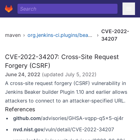
CVE-2022-
maven
›
org.jenkins-ci.plugins/beaker-builder
›
34207
CVE-2022-34207: Cross-Site Request
Forgery (CSRF)
June 24, 2022
(updated
July 5, 2022
)
A cross-site request forgery (CSRF) vulnerability in
Jenkins Beaker builder Plugin 1.10 and earlier allows
attackers to connect to an attacker-specified URL.
References
github.com
/advisories/GHSA-vqpp-q5x5-qj4r
nvd.nist.gov
/vuln/detail/CVE-2022-34207