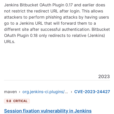
Jenkins Bitbucket OAuth Plugin 0.17 and earlier does
not restrict the redirect URL after login. This allows
attackers to perform phishing attacks by having users
go to a Jenkins URL that will forward them to a
different site after successful authentication. Bitbucket
OAuth Plugin 0.18 only redirects to relative (Jenkins)
URLs.
2023
maven
›
org.jenkins-ci.plugins/bitbucket-oauth
›
CVE-2023-24427
9.8
CRITICAL
Session fixation vulnerability in Jenkins