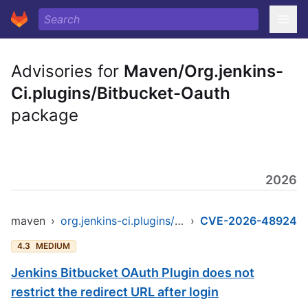
Advisories for
Maven/Org.jenkins-
Ci.plugins/Bitbucket-Oauth
package
2026
maven
›
org.jenkins-ci.plugins/bitbucket-oauth
›
CVE-2026-48924
4.3
MEDIUM
Jenkins Bitbucket OAuth Plugin does not
restrict the redirect URL after login