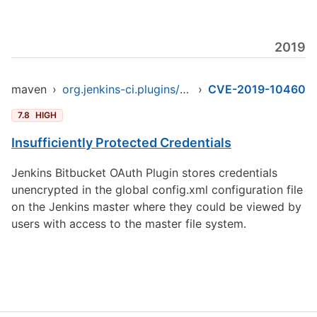
2019
maven
›
org.jenkins-ci.plugins/bitbucket-oauth
›
CVE-2019-10460
7.8
HIGH
Insufficiently Protected Credentials
Jenkins Bitbucket OAuth Plugin stores credentials
unencrypted in the global config.xml configuration file
on the Jenkins master where they could be viewed by
users with access to the master file system.