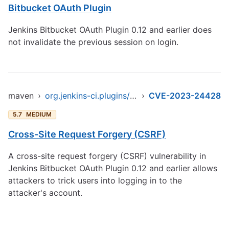
Bitbucket OAuth Plugin
Jenkins Bitbucket OAuth Plugin 0.12 and earlier does
not invalidate the previous session on login.
maven
›
org.jenkins-ci.plugins/bitbucket-oauth
›
CVE-2023-24428
5.7
MEDIUM
Cross-Site Request Forgery (CSRF)
A cross-site request forgery (CSRF) vulnerability in
Jenkins Bitbucket OAuth Plugin 0.12 and earlier allows
attackers to trick users into logging in to the
attacker's account.