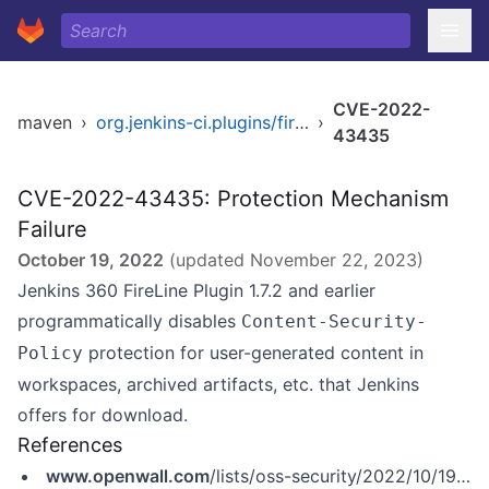
CVE-2022-
maven
›
org.jenkins-ci.plugins/fireline
›
43435
CVE-2022-43435: Protection Mechanism
Failure
October 19, 2022
(updated
November 22, 2023
)
Jenkins 360 FireLine Plugin 1.7.2 and earlier
programmatically disables
Content-Security-
protection for user-generated content in
Policy
workspaces, archived artifacts, etc. that Jenkins
offers for download.
References
www.openwall.com
/lists/oss-security/2022/10/19/3