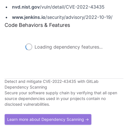
nvd.nist.gov
/vuln/detail/CVE-2022-43435
www.jenkins.io
/security/advisory/2022-10-19/
Code Behaviors & Features
Loading dependency features...
Detect and mitigate CVE-2022-43435 with GitLab
Dependency Scanning
Secure your software supply chain by verifying that all open
source dependencies used in your projects contain no
disclosed vulnerabilities.
Learn more about Dependency Scanning →