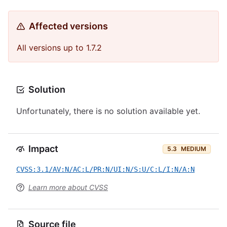
Affected versions
All versions up to 1.7.2
Solution
Unfortunately, there is no solution available yet.
Impact
5.3
MEDIUM
CVSS:3.1/AV:N/AC:L/PR:N/UI:N/S:U/C:L/I:N/A:N
Learn more about CVSS
Source file