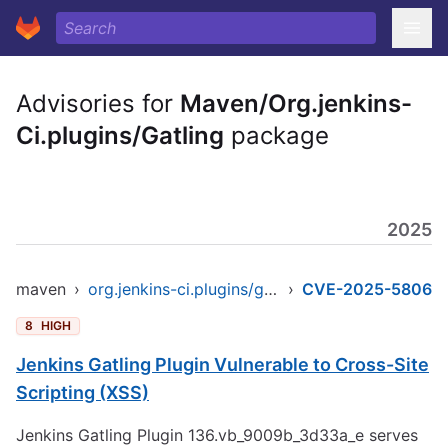
Advisories for
Maven/Org.jenkins-
Ci.plugins/Gatling
package
2025
maven
›
org.jenkins-ci.plugins/gatling
›
CVE-2025-5806
8
HIGH
Jenkins Gatling Plugin Vulnerable to Cross-Site
Scripting (XSS)
Jenkins Gatling Plugin 136.vb_9009b_3d33a_e serves