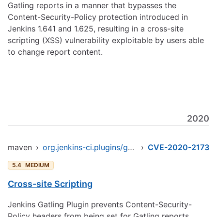
Gatling reports in a manner that bypasses the
Content-Security-Policy protection introduced in
Jenkins 1.641 and 1.625, resulting in a cross-site
scripting (XSS) vulnerability exploitable by users able
to change report content.
2020
maven
›
org.jenkins-ci.plugins/gatling
›
CVE-2020-2173
5.4
MEDIUM
Cross-site Scripting
Jenkins Gatling Plugin prevents Content-Security-
Policy headers from being set for Gatling reports