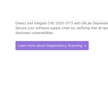
Detect and mitigate CVE-2020-2173 with GitLab Depende
Secure your software supply chain by verifying that all o
disclosed vulnerabilities.
Learn more about Dependency Scanning →