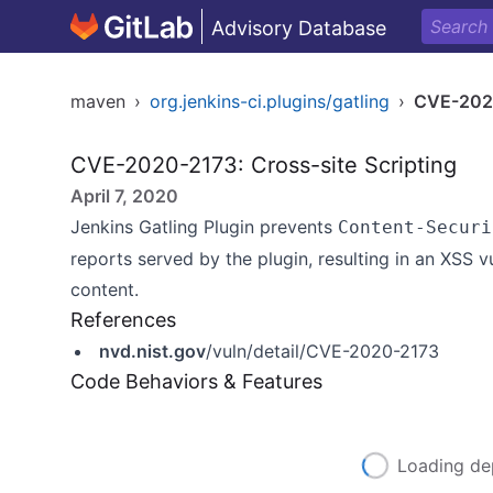
Advisory Database
maven
›
org.jenkins-ci.plugins/gatling
›
CVE-202
CVE-2020-2173: Cross-site Scripting
April 7, 2020
Jenkins Gatling Plugin prevents
Content-Securi
reports served by the plugin, resulting in an XSS v
content.
References
nvd.nist.gov
/vuln/detail/CVE-2020-2173
Code Behaviors & Features
Loading de