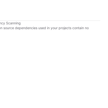
ncy Scanning
pen source dependencies used in your projects contain no