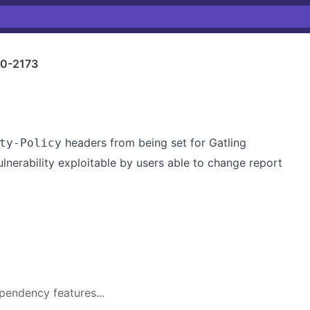
0-2173
headers from being set for Gatling
ty-Policy
ulnerability exploitable by users able to change report
pendency features...