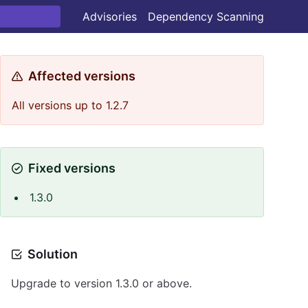
Advisories
Dependency Scanning
Affected versions
All versions up to 1.2.7
Fixed versions
1.3.0
Solution
Upgrade to version 1.3.0 or above.