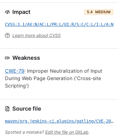
Impact
5.4
MEDIUM
CVSS:3.1/AV:N/AC:L/PR:L/UI:R/S:C/C:L/I:L/A:N
Learn more about CVSS
Weakness
CWE-79
: Improper Neutralization of Input
During Web Page Generation ('Cross-site
Scripting')
Source file
maven/org.jenkins-ci.plugins/gatling/CVE-2020-2173.yml
Spotted a mistake?
Edit the file on GitLab
.