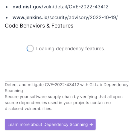
nvd.nist.gov
/vuln/detail/CVE-2022-43412
www.jenkins.io
/security/advisory/2022-10-19/
Code Behaviors & Features
Loading dependency features...
Detect and mitigate CVE-2022-43412 with GitLab Dependency
Scanning
Secure your software supply chain by verifying that all open
source dependencies used in your projects contain no
disclosed vulnerabilities.
Learn more about Dependency Scanning →