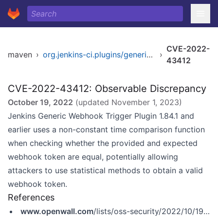
CVE-2022-
maven
›
org.jenkins-ci.plugins/generic-webhook-trigger
›
43412
CVE-2022-43412: Observable Discrepancy
October 19, 2022
(updated
November 1, 2023
)
Jenkins Generic Webhook Trigger Plugin 1.84.1 and
earlier uses a non-constant time comparison function
when checking whether the provided and expected
webhook token are equal, potentially allowing
attackers to use statistical methods to obtain a valid
webhook token.
References
www.openwall.com
/lists/oss-security/2022/10/19/3