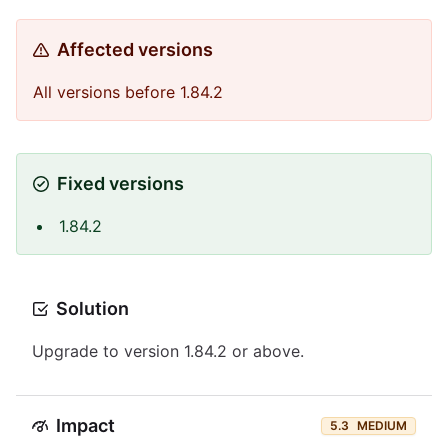
Affected versions
All versions before 1.84.2
Fixed versions
1.84.2
Solution
Upgrade to version 1.84.2 or above.
Impact
5.3
MEDIUM