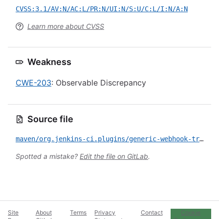
CVSS:3.1/AV:N/AC:L/PR:N/UI:N/S:U/C:L/I:N/A:N
Learn more about CVSS
Weakness
CWE-203
: Observable Discrepancy
Source file
maven/org.jenkins-ci.plugins/generic-webhook-trigger/CVE-2022-43412.yml
Spotted a mistake?
Edit the file on GitLab
.
Site
About
Terms
Privacy
Contact
Cookie