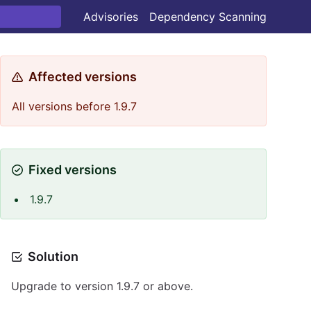
Advisories
Dependency Scanning
Affected versions
All versions before 1.9.7
Fixed versions
1.9.7
Solution
Upgrade to version 1.9.7 or above.