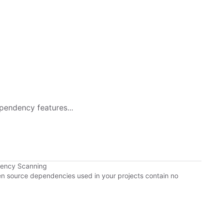
pendency features...
dency Scanning
pen source dependencies used in your projects contain no