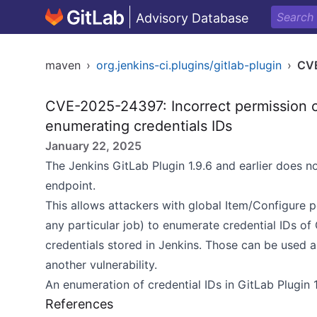
Advisory Database
maven
›
org.jenkins-ci.plugins/gitlab-plugin
›
CV
CVE-2025-24397: Incorrect permission c
enumerating credentials IDs
January 22, 2025
The Jenkins GitLab Plugin 1.9.6 and earlier does 
endpoint.
This allows attackers with global Item/Configure 
any particular job) to enumerate credential IDs of
credentials stored in Jenkins. Those can be used a
another vulnerability.
An enumeration of credential IDs in GitLab Plugin 1
References