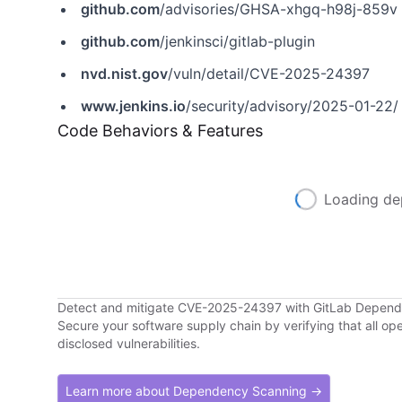
github.com
/advisories/GHSA-xhgq-h98j-859v
github.com
/jenkinsci/gitlab-plugin
nvd.nist.gov
/vuln/detail/CVE-2025-24397
www.jenkins.io
/security/advisory/2025-01-22/
Code Behaviors & Features
Loading de
Detect and mitigate CVE-2025-24397 with GitLab Depen
Secure your software supply chain by verifying that all o
disclosed vulnerabilities.
Learn more about Dependency Scanning →