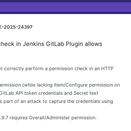
E-2025-24397
heck in Jenkins GitLab Plugin allows
not correctly perform a permission check in an HTTP
permission (while lacking Item/Configure permission on
 GitLab API token credentials and Secret text
s part of an attack to capture the credentials using
.9.7 requires Overall/Administer permission.