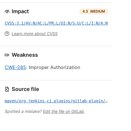
Impact
4.3
MEDIUM
CVSS:3.1/AV:N/AC:L/PR:L/UI:N/S:U/C:L/I:N/A:N
Learn more about CVSS
Weakness
CWE-285
: Improper Authorization
Source file
maven/org.jenkins-ci.plugins/gitlab-plugin/CVE-2025-24397.yml
Spotted a mistake?
Edit the file on GitLab
.