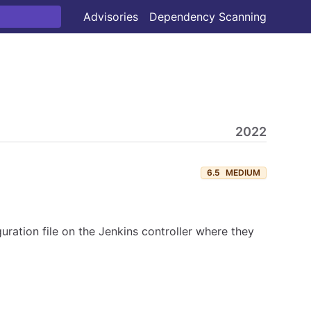
Advisories
Dependency Scanning
2022
6.5
MEDIUM
ration file on the Jenkins controller where they