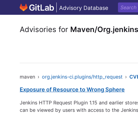
Advisory Database
Advisories for
Maven/Org.jenkins
maven
›
org.jenkins-ci.plugins/http_request
›
CV
Exposure of Resource to Wrong Sphere
Jenkins HTTP Request Plugin 1.15 and earlier store
can be viewed by users with access to the Jenkins 