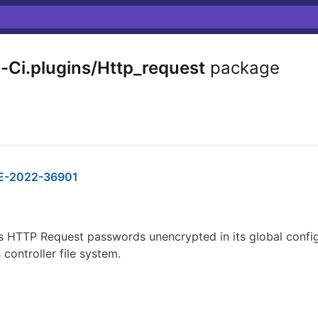
-Ci.plugins/Http_request
package
E-2022-36901
s HTTP Request passwords unencrypted in its global configu
controller file system.