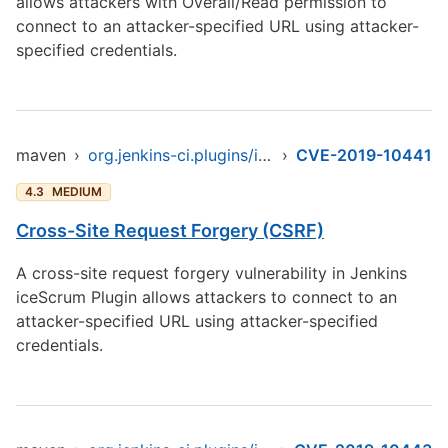
allows attackers with Overall/Read permission to
connect to an attacker-specified URL using attacker-
specified credentials.
maven
›
org.jenkins-ci.plugins/icescrum
›
CVE-2019-10441
4.3
MEDIUM
Cross-Site Request Forgery (CSRF)
A cross-site request forgery vulnerability in Jenkins
iceScrum Plugin allows attackers to connect to an
attacker-specified URL using attacker-specified
credentials.