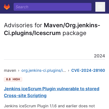
Advisories for
Maven/Org.jenkins-
Ci.plugins/Icescrum
package
2024
maven
›
org.jenkins-ci.plugins/icescrum
›
CVE-2024-28160
8.8
HIGH
Jenkins iceScrum Plugin vulnerable to stored
Cross-site Scripting
Jenkins iceScrum Plugin 1.1.6 and earlier does not