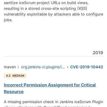
sanitize iceScrum project URLs on build views,
resulting in a stored cross-site scripting (XSS)
vulnerability exploitable by attackers able to configure
jobs.
2019
maven
›
org.jenkins-ci.plugins/icescrum
›
CVE-2019-10442
4.3
MEDIUM
Incorrect Permission Assignment for Critical
Resource
A missing permission check in Jenkins iceScrum Plugin