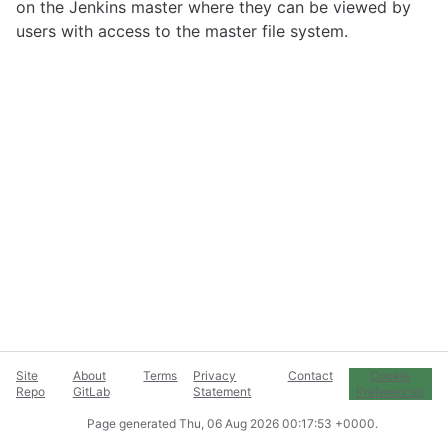
on the Jenkins master where they can be viewed by
users with access to the master file system.
Site
About
Terms
Privacy
Contact
Cookie
Repo
GitLab
Statement
Preferences
Page generated
Thu, 06 Aug 2026 00:17:53 +0000
.