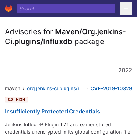
Advisories for
Maven/Org.jenkins-
Ci.plugins/Influxdb
package
2022
maven
›
org.jenkins-ci.plugins/influxdb
›
CVE-2019-10329
8.8
HIGH
Insufficiently Protected Credentials
Jenkins InfluxDB Plugin 1.21 and earlier stored
credentials unencrypted in its global configuration file