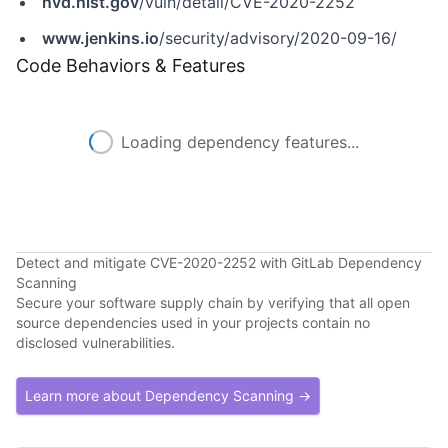
nvd.nist.gov
/vuln/detail/CVE-2020-2252
www.jenkins.io
/security/advisory/2020-09-16/
Code Behaviors & Features
Loading dependency features...
Detect and mitigate CVE-2020-2252 with GitLab Dependency
Scanning
Secure your software supply chain by verifying that all open
source dependencies used in your projects contain no
disclosed vulnerabilities.
Learn more about Dependency Scanning →