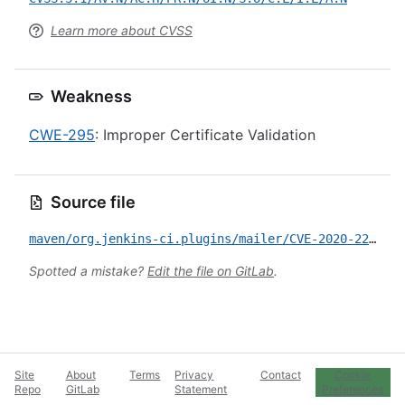
Learn more about CVSS
Weakness
CWE-295
: Improper Certificate Validation
Source file
maven/org.jenkins-ci.plugins/mailer/CVE-2020-2252.yml
Spotted a mistake?
Edit the file on GitLab
.
Site
About
Terms
Privacy
Contact
Cookie
Repo
GitLab
Statement
Preferences