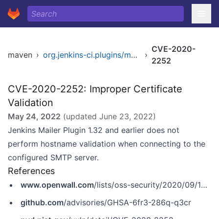
CVE-2020-
maven
›
org.jenkins-ci.plugins/mailer
›
2252
CVE-2020-2252: Improper Certificate
Validation
May 24, 2022
(updated
June 23, 2022
)
Jenkins Mailer Plugin 1.32 and earlier does not
perform hostname validation when connecting to the
configured SMTP server.
References
www.openwall.com
/lists/oss-security/2020/09/16/3
github.com
/advisories/GHSA-6fr3-286q-q3cr