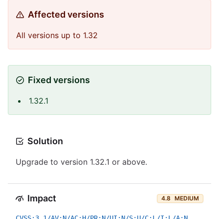
Affected versions
All versions up to 1.32
Fixed versions
1.32.1
Solution
Upgrade to version 1.32.1 or above.
Impact
4.8
MEDIUM
CVSS:3.1/AV:N/AC:H/PR:N/UI:N/S:U/C:L/I:L/A:N