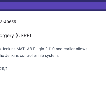
3-49655
orgery (CSRF)
in Jenkins MATLAB Plugin 2.11.0 and earlier allows
e Jenkins controller file system.
/29/1