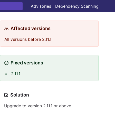
Advisories
Dependency Scanning
Affected versions
All versions before 2.11.1
Fixed versions
2.11.1
Solution
Upgrade to version 2.11.1 or above.