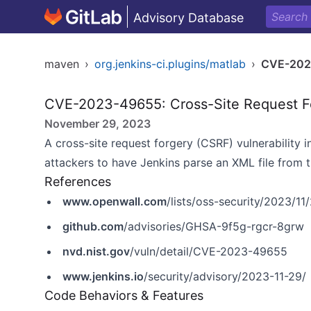
Advisory Database
maven
›
org.jenkins-ci.plugins/matlab
›
CVE-202
CVE-2023-49655: Cross-Site Request F
November 29, 2023
A cross-site request forgery (CSRF) vulnerability 
attackers to have Jenkins parse an XML file from th
References
www.openwall.com
/lists/oss-security/2023/11
github.com
/advisories/GHSA-9f5g-rgcr-8grw
nvd.nist.gov
/vuln/detail/CVE-2023-49655
www.jenkins.io
/security/advisory/2023-11-29/
Code Behaviors & Features