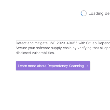
Loading de
Detect and mitigate CVE-2023-49655 with GitLab Depen
Secure your software supply chain by verifying that all o
disclosed vulnerabilities.
Learn more about Dependency Scanning →