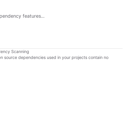
pendency features...
dency Scanning
pen source dependencies used in your projects contain no