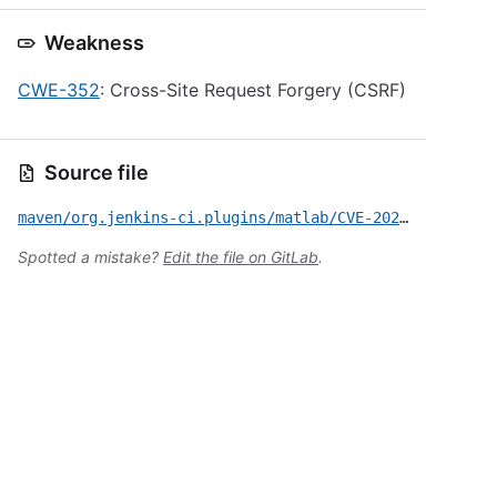
Weakness
CWE-352
: Cross-Site Request Forgery (CSRF)
Source file
maven/org.jenkins-ci.plugins/matlab/CVE-2023-49655.yml
Spotted a mistake?
Edit the file on GitLab
.