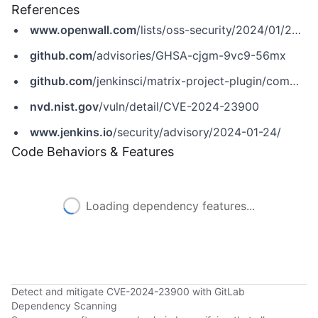
References
www.openwall.com
/lists/oss-security/2024/01/24/6
github.com
/advisories/GHSA-cjgm-9vc9-56mx
github.com
/jenkinsci/matrix-project-plugin/commit/f7a5b24905f69896234da34250171c1be80cddb4
nvd.nist.gov
/vuln/detail/CVE-2024-23900
www.jenkins.io
/security/advisory/2024-01-24/
Code Behaviors & Features
Loading dependency features...
Detect and mitigate CVE-2024-23900 with GitLab
Dependency Scanning