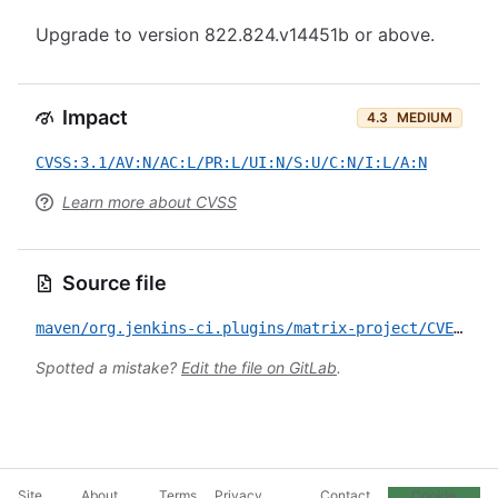
Upgrade to version 822.824.v14451b or above.
Impact
4.3
MEDIUM
CVSS:3.1/AV:N/AC:L/PR:L/UI:N/S:U/C:N/I:L/A:N
Learn more about CVSS
Source file
maven/org.jenkins-ci.plugins/matrix-project/CVE-2024-23900.yml
Spotted a mistake?
Edit the file on GitLab
.
Site
About
Terms
Privacy
Contact
Cookie