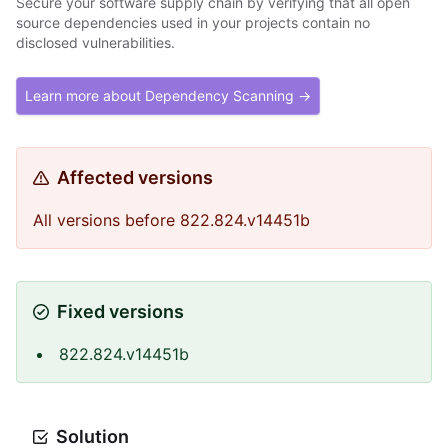
Secure your software supply chain by verifying that all open
source dependencies used in your projects contain no
disclosed vulnerabilities.
Learn more about Dependency Scanning →
Affected versions
All versions before 822.824.v14451b
Fixed versions
822.824.v14451b
Solution