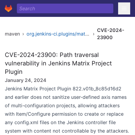
CVE-2024-
maven
›
org.jenkins-ci.plugins/matrix-project
›
23900
CVE-2024-23900: Path traversal
vulnerability in Jenkins Matrix Project
Plugin
January 24, 2024
Jenkins Matrix Project Plugin 822.v01b_8c85d16d2
and earlier does not sanitize user-defined axis names
of multi-configuration projects, allowing attackers
with Item/Configure permission to create or replace
any config.xml files on the Jenkins controller file
system with content not controllable by the attackers.