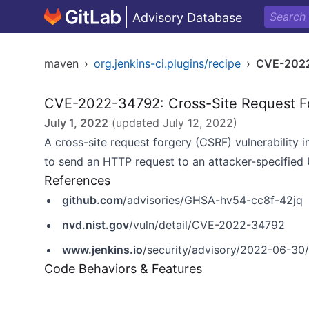
Advisory Database
maven
›
org.jenkins-ci.plugins/recipe
›
CVE-202
CVE-2022-34792: Cross-Site Request F
July 1, 2022
(updated
July 12, 2022
)
A cross-site request forgery (CSRF) vulnerability i
to send an HTTP request to an attacker-specified
References
github.com
/advisories/GHSA-hv54-cc8f-42jq
nvd.nist.gov
/vuln/detail/CVE-2022-34792
www.jenkins.io
/security/advisory/2022-06-30/
Code Behaviors & Features