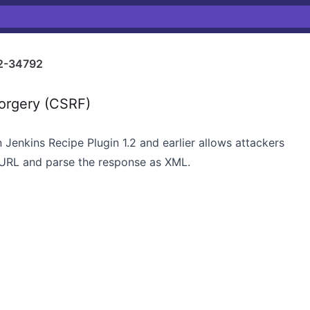
2-34792
orgery (CSRF)
n Jenkins Recipe Plugin 1.2 and earlier allows attackers
 URL and parse the response as XML.