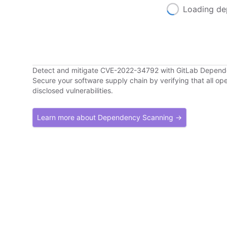
Loading de
Detect and mitigate CVE-2022-34792 with GitLab Depen
Secure your software supply chain by verifying that all o
disclosed vulnerabilities.
Learn more about Dependency Scanning →