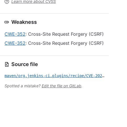
Learn more about CVSS
Weakness
CWE-352
: Cross-Site Request Forgery (CSRF)
CWE-352
: Cross-Site Request Forgery (CSRF)
Source file
maven/org.jenkins-ci.plugins/recipe/CVE-2022-34792.yml
Spotted a mistake?
Edit the file on GitLab
.