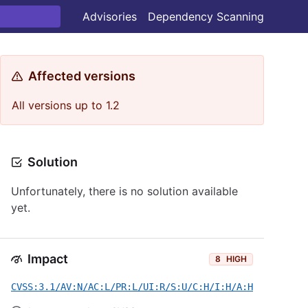
Advisories
Dependency Scanning
Affected versions
All versions up to 1.2
Solution
Unfortunately, there is no solution available
yet.
Impact
8
HIGH
CVSS:3.1/AV:N/AC:L/PR:L/UI:R/S:U/C:H/I:H/A:H