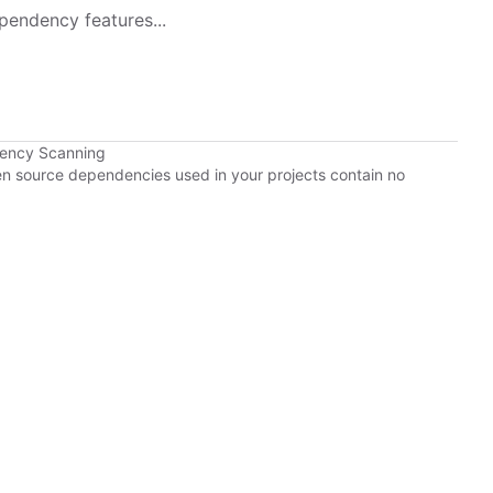
pendency features...
dency Scanning
pen source dependencies used in your projects contain no