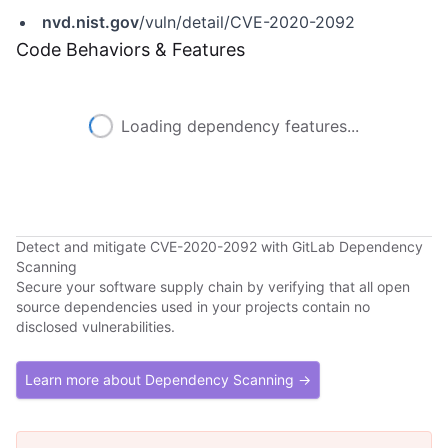
nvd.nist.gov
/vuln/detail/CVE-2020-2092
Code Behaviors & Features
Loading dependency features...
Detect and mitigate CVE-2020-2092 with GitLab Dependency
Scanning
Secure your software supply chain by verifying that all open
source dependencies used in your projects contain no
disclosed vulnerabilities.
Learn more about Dependency Scanning →