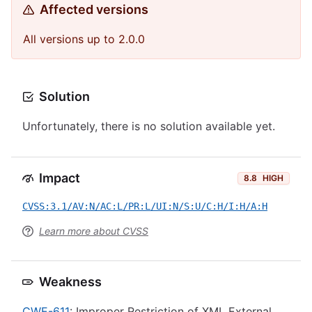
Affected versions
All versions up to 2.0.0
Solution
Unfortunately, there is no solution available yet.
Impact
8.8
HIGH
CVSS:3.1/AV:N/AC:L/PR:L/UI:N/S:U/C:H/I:H/A:H
Learn more about CVSS
Weakness
CWE-611
: Improper Restriction of XML External