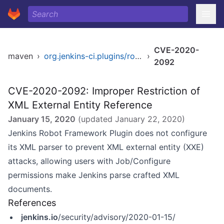
CVE-2020-
maven
›
org.jenkins-ci.plugins/robot
›
2092
CVE-2020-2092: Improper Restriction of
XML External Entity Reference
January 15, 2020
(updated
January 22, 2020
)
Jenkins Robot Framework Plugin does not configure
its XML parser to prevent XML external entity (XXE)
attacks, allowing users with Job/Configure
permissions make Jenkins parse crafted XML
documents.
References
jenkins.io
/security/advisory/2020-01-15/