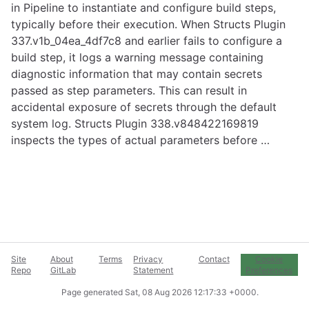
in Pipeline to instantiate and configure build steps,
typically before their execution. When Structs Plugin
337.v1b_04ea_4df7c8 and earlier fails to configure a
build step, it logs a warning message containing
diagnostic information that may contain secrets
passed as step parameters. This can result in
accidental exposure of secrets through the default
system log. Structs Plugin 338.v848422169819
inspects the types of actual parameters before …
Site
About
Terms
Privacy
Contact
Cookie
Repo
GitLab
Statement
Preferences
Page generated
Sat, 08 Aug 2026 12:17:33 +0000
.