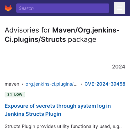
Advisories for
Maven/Org.jenkins-
Ci.plugins/Structs
package
2024
maven
›
org.jenkins-ci.plugins/structs
›
CVE-2024-39458
3.1
LOW
Exposure of secrets through system log in
Jenkins Structs Plugin
Structs Plugin provides utility functionality used, e.g.,