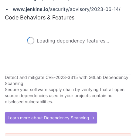
www.jenkins.io
/security/advisory/2023-06-14/
Code Behaviors & Features
Loading dependency features...
Detect and mitigate CVE-2023-3315 with GitLab Dependency
Scanning
Secure your software supply chain by verifying that all open
source dependencies used in your projects contain no
disclosed vulnerabilities.
Learn more about Dependency Scanning →