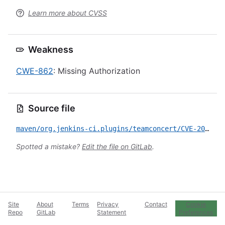
Learn more about CVSS
Weakness
CWE-862
: Missing Authorization
Source file
maven/org.jenkins-ci.plugins/teamconcert/CVE-2023-3315.yml
Spotted a mistake?
Edit the file on GitLab
.
Site
About
Terms
Privacy
Contact
Cookie
Repo
GitLab
Statement
Preferences