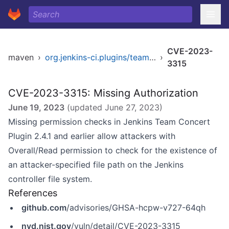
CVE-2023-
maven
›
org.jenkins-ci.plugins/teamconcert
›
3315
CVE-2023-3315: Missing Authorization
June 19, 2023
(updated
June 27, 2023
)
Missing permission checks in Jenkins Team Concert
Plugin 2.4.1 and earlier allow attackers with
Overall/Read permission to check for the existence of
an attacker-specified file path on the Jenkins
controller file system.
References
github.com
/advisories/GHSA-hcpw-v727-64qh
nvd.nist.gov
/vuln/detail/CVE-2023-3315