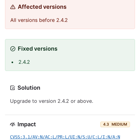
Affected versions
All versions before 2.4.2
Fixed versions
2.4.2
Solution
Upgrade to version 2.4.2 or above.
Impact
4.3
MEDIUM
CVSS:3.1/AV:N/AC:L/PR:L/UI:N/S:U/C:L/I:N/A:N