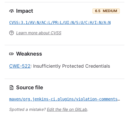
Impact
6.5
MEDIUM
CVSS:3.1/AV:N/AC:L/PR:L/UI:N/S:U/C:H/I:N/A:N
Learn more about CVSS
Weakness
CWE-522
: Insufficiently Protected Credentials
Source file
maven/org.jenkins-ci.plugins/violation-comments-to-gitlab/CVE-2019-10415.yml
Spotted a mistake?
Edit the file on GitLab
.