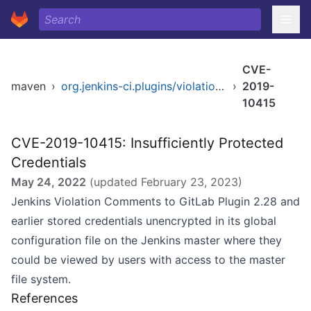
CVE-
maven
›
org.jenkins-ci.plugins/violation-comments-to-gitlab
›
2019-
10415
CVE-2019-10415: Insufficiently Protected
Credentials
May 24, 2022
(updated
February 23, 2023
)
Jenkins Violation Comments to GitLab Plugin 2.28 and
earlier stored credentials unencrypted in its global
configuration file on the Jenkins master where they
could be viewed by users with access to the master
file system.
References