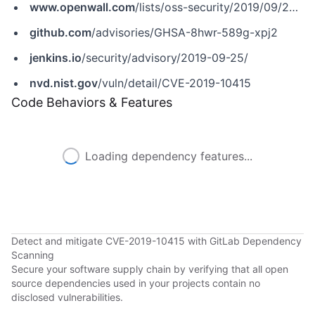
www.openwall.com
/lists/oss-security/2019/09/25/3
github.com
/advisories/GHSA-8hwr-589g-xpj2
jenkins.io
/security/advisory/2019-09-25/
nvd.nist.gov
/vuln/detail/CVE-2019-10415
Code Behaviors & Features
Loading dependency features...
Detect and mitigate CVE-2019-10415 with GitLab Dependency
Scanning
Secure your software supply chain by verifying that all open
source dependencies used in your projects contain no
disclosed vulnerabilities.