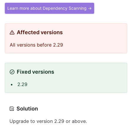
Learn more about Dependency Scanning →
Affected versions
All versions before 2.29
Fixed versions
2.29
Solution
Upgrade to version 2.29 or above.