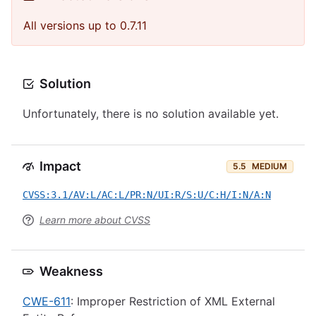
All versions up to 0.7.11
Solution
Unfortunately, there is no solution available yet.
Impact
5.5
MEDIUM
CVSS:3.1/AV:L/AC:L/PR:N/UI:R/S:U/C:H/I:N/A:N
Learn more about CVSS
Weakness
CWE-611
: Improper Restriction of XML External