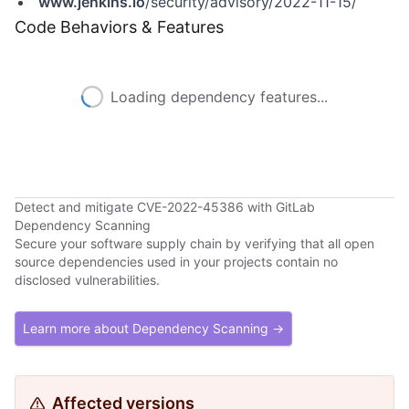
www.jenkins.io
/security/advisory/2022-11-15/
Code Behaviors & Features
Loading dependency features...
Detect and mitigate CVE-2022-45386 with GitLab
Dependency Scanning
Secure your software supply chain by verifying that all open
source dependencies used in your projects contain no
disclosed vulnerabilities.
Learn more about Dependency Scanning →
Affected versions