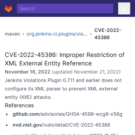
CVE-2022-
maven
›
org.jenkins-ci.plugins/violations
›
45386
CVE-2022-45386: Improper Restriction of
XML External Entity Reference
November 16, 2022
(updated
November 21, 2022
)
Jenkins Violations Plugin 0.7.11 and earlier does not
configure its XML parser to prevent XML external
entity (XXE) attacks.
References
github.com
/advisories/GHSA-4598-wcg8-x56g
nvd.nist.gov
/vuln/detail/CVE-2022-45386