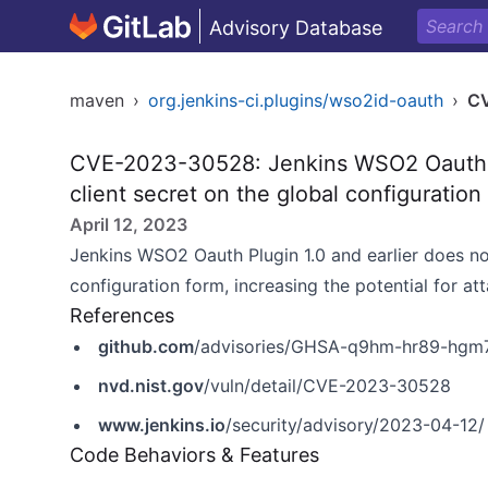
Advisory Database
maven
›
org.jenkins-ci.plugins/wso2id-oauth
›
C
CVE-2023-30528: Jenkins WSO2 Oauth 
client secret on the global configuration
April 12, 2023
Jenkins WSO2 Oauth Plugin 1.0 and earlier does n
configuration form, increasing the potential for at
References
github.com
/advisories/GHSA-q9hm-hr89-hgm
nvd.nist.gov
/vuln/detail/CVE-2023-30528
www.jenkins.io
/security/advisory/2023-04-12/
Code Behaviors & Features