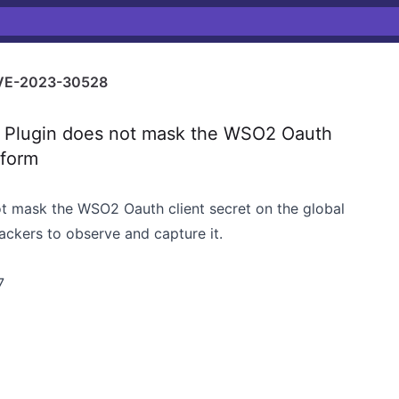
VE-2023-30528
Plugin does not mask the WSO2 Oauth
 form
ot mask the WSO2 Oauth client secret on the global
tackers to observe and capture it.
7