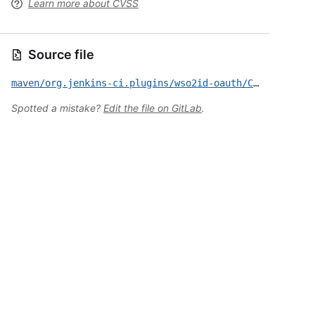
Learn more about CVSS
Source file
maven/org.jenkins-ci.plugins/wso2id-oauth/CVE-2023-30528.yml
Spotted a mistake?
Edit the file on GitLab
.