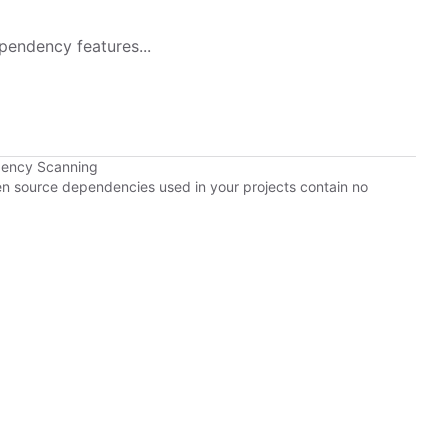
pendency features...
dency Scanning
pen source dependencies used in your projects contain no