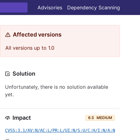
Advisories
Dependency Scanning
Affected versions
All versions up to 1.0
Solution
Unfortunately, there is no solution available
yet.
Impact
6.5
MEDIUM
CVSS:3.1/AV:N/AC:L/PR:L/UI:N/S:U/C:H/I:N/A:N