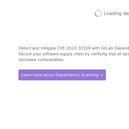
Loading de
Detect and mitigate CVE-2023-30528 with GitLab Depen
Secure your software supply chain by verifying that all o
disclosed vulnerabilities.
Learn more about Dependency Scanning →