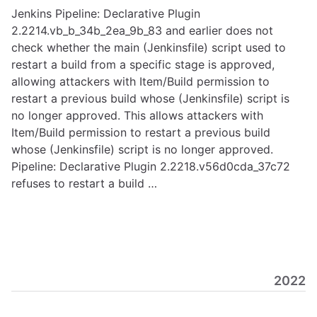
Jenkins Pipeline: Declarative Plugin
2.2214.vb_b_34b_2ea_9b_83 and earlier does not
check whether the main (Jenkinsfile) script used to
restart a build from a specific stage is approved,
allowing attackers with Item/Build permission to
restart a previous build whose (Jenkinsfile) script is
no longer approved. This allows attackers with
Item/Build permission to restart a previous build
whose (Jenkinsfile) script is no longer approved.
Pipeline: Declarative Plugin 2.2218.v56d0cda_37c72
refuses to restart a build …
2022