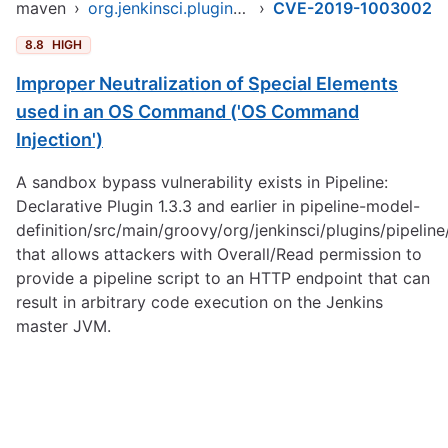
maven
›
org.jenkinsci.plugins/pipeline-model-parent
›
CVE-2019-1003002
8.8
HIGH
Improper Neutralization of Special Elements
used in an OS Command ('OS Command
Injection')
A sandbox bypass vulnerability exists in Pipeline:
Declarative Plugin 1.3.3 and earlier in pipeline-model-
definition/src/main/groovy/org/jenkinsci/plugins/pipelin
that allows attackers with Overall/Read permission to
provide a pipeline script to an HTTP endpoint that can
result in arbitrary code execution on the Jenkins
master JVM.