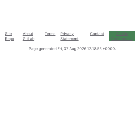
Site
About
Terms
Privacy
Contact
Cookie
Repo
GitLab
Statement
Preferences
Page generated
Fri, 07 Aug 2026 12:18:55 +0000
.