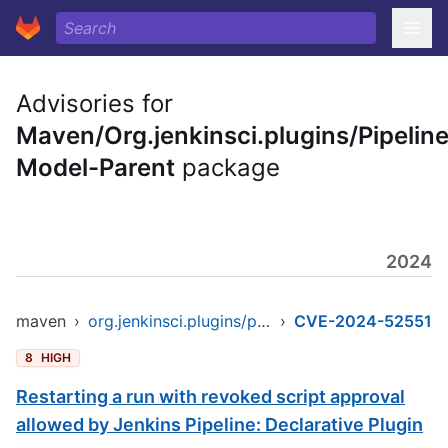
Advisories for
Maven/Org.jenkinsci.plugins/Pipeline
Model-Parent
package
2024
maven
›
org.jenkinsci.plugins/pipeline-model-parent
›
CVE-2024-52551
8
HIGH
Restarting a run with revoked script approval
allowed by Jenkins Pipeline: Declarative Plugin