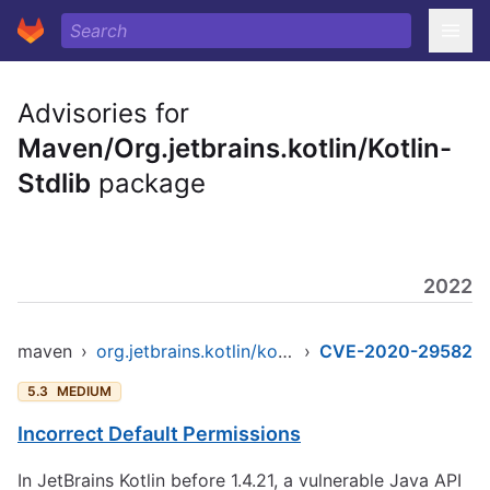
Advisories for
Maven/Org.jetbrains.kotlin/Kotlin-
Stdlib
package
2022
maven
›
org.jetbrains.kotlin/kotlin-stdlib
›
CVE-2020-29582
5.3
MEDIUM
Incorrect Default Permissions
In JetBrains Kotlin before 1.4.21, a vulnerable Java API