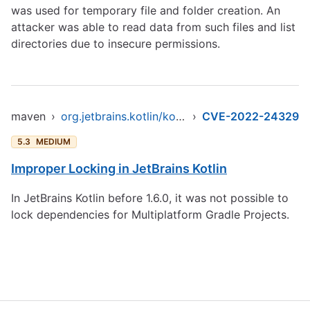
was used for temporary file and folder creation. An
attacker was able to read data from such files and list
directories due to insecure permissions.
maven
›
org.jetbrains.kotlin/kotlin-stdlib
›
CVE-2022-24329
5.3
MEDIUM
Improper Locking in JetBrains Kotlin
In JetBrains Kotlin before 1.6.0, it was not possible to
lock dependencies for Multiplatform Gradle Projects.