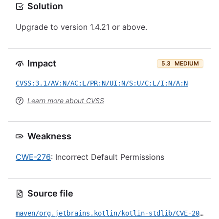
Solution
Upgrade to version 1.4.21 or above.
Impact
5.3
MEDIUM
CVSS:3.1/AV:N/AC:L/PR:N/UI:N/S:U/C:L/I:N/A:N
Learn more about CVSS
Weakness
CWE-276
: Incorrect Default Permissions
Source file
maven/org.jetbrains.kotlin/kotlin-stdlib/CVE-2020-29582.yml