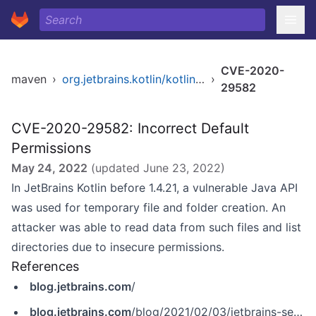
CVE-2020-
maven
›
org.jetbrains.kotlin/kotlin-stdlib
›
29582
CVE-2020-29582: Incorrect Default
Permissions
May 24, 2022
(updated
June 23, 2022
)
In JetBrains Kotlin before 1.4.21, a vulnerable Java API
was used for temporary file and folder creation. An
attacker was able to read data from such files and list
directories due to insecure permissions.
References
blog.jetbrains.com
/
blog.jetbrains.com
/blog/2021/02/03/jetbrains-security-bulletin-q4-2020/