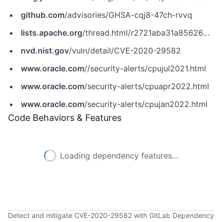
github.com
/advisories/GHSA-cqj8-47ch-rvvq
lists.apache.org
/thread.html/r2721aba31a8562639c4b937150897e24f78f747cdbda8641c0f659fe@%3Cusers.kafka.apache.org%3E
nvd.nist.gov
/vuln/detail/CVE-2020-29582
www.oracle.com
//security-alerts/cpujul2021.html
www.oracle.com
/security-alerts/cpuapr2022.html
www.oracle.com
/security-alerts/cpujan2022.html
Code Behaviors & Features
Loading dependency features...
Detect and mitigate CVE-2020-29582 with GitLab Dependency