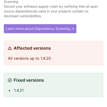
Scanning
Secure your software supply chain by verifying that all open
source dependencies used in your projects contain no
disclosed vulnerabilities.
Learn more about Dependency Scanning →
Affected versions
All versions up to 1.4.20
Fixed versions
1.4.21