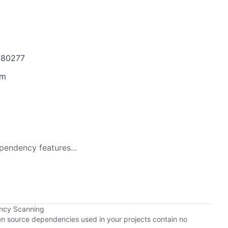
s/80277
4m
pendency features...
ency Scanning
pen source dependencies used in your projects contain no