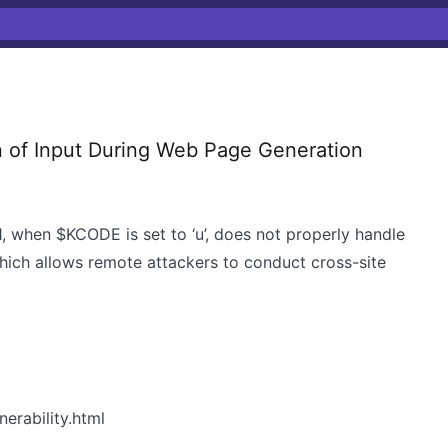
 of Input During Web Page Generation
1, when $KCODE is set to ‘u’, does not properly handle
hich allows remote attackers to conduct cross-site
erability.html