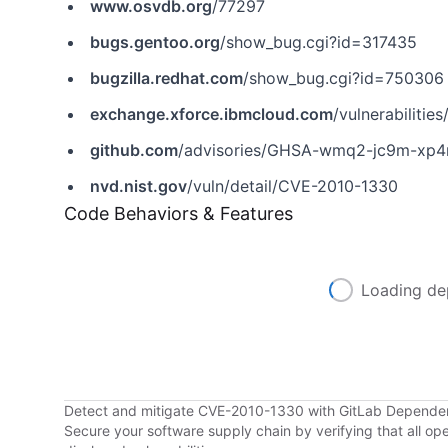
www.osvdb.org
/77297
bugs.gentoo.org
/show_bug.cgi?id=317435
bugzilla.redhat.com
/show_bug.cgi?id=750306
exchange.xforce.ibmcloud.com
/vulnerabilitie
github.com
/advisories/GHSA-wmq2-jc9m-xp
nvd.nist.gov
/vuln/detail/CVE-2010-1330
Code Behaviors & Features
Loading de
Detect and mitigate CVE-2010-1330 with GitLab Depend
Secure your software supply chain by verifying that all o