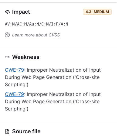
Impact
4.3
MEDIUM
AV:N/AC:M/Au:N/C:N/I:P/A:N
Learn more about CVSS
Weakness
CWE-79
: Improper Neutralization of Input
During Web Page Generation ('Cross-site
Scripting')
CWE-79
: Improper Neutralization of Input
During Web Page Generation ('Cross-site
Scripting')
Source file