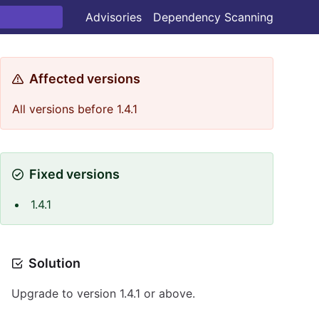
Advisories
Dependency Scanning
Affected versions
All versions before 1.4.1
Fixed versions
1.4.1
Solution
Upgrade to version 1.4.1 or above.