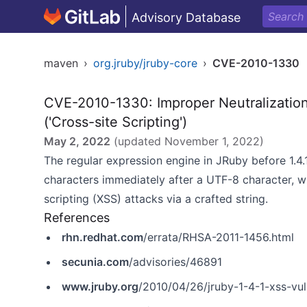
Advisory Database
maven
›
org.jruby/jruby-core
›
CVE-2010-1330
CVE-2010-1330: Improper Neutralization
('Cross-site Scripting')
May 2, 2022
(updated
November 1, 2022
)
The regular expression engine in JRuby before 1.4.
characters immediately after a UTF-8 character, w
scripting (XSS) attacks via a crafted string.
References
rhn.redhat.com
/errata/RHSA-2011-1456.html
secunia.com
/advisories/46891
www.jruby.org
/2010/04/26/jruby-1-4-1-xss-vuln