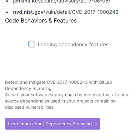
jenkins.io
/security/advisory/2017-06-06/
nvd.nist.gov
/vuln/detail/CVE-2017-1000243
Code Behaviors & Features
Loading dependency features...
Detect and mitigate CVE-2017-1000243 with GitLab
Dependency Scanning
Secure your software supply chain by verifying that all open
source dependencies used in your projects contain no
disclosed vulnerabilities.
Learn more about Dependency Scanning →