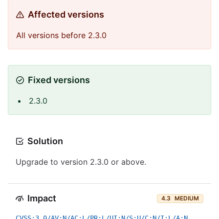
Affected versions
All versions before 2.3.0
Fixed versions
2.3.0
Solution
Upgrade to version 2.3.0 or above.
Impact
4.3
MEDIUM
CVSS:3.0/AV:N/AC:L/PR:L/UI:N/S:U/C:N/I:L/A:N