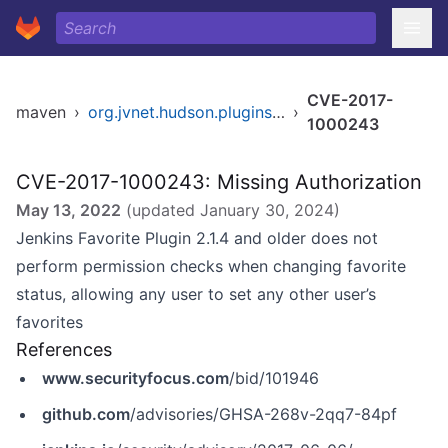
CVE-2017-
maven
›
org.jvnet.hudson.plugins/favorite
›
1000243
CVE-2017-1000243: Missing Authorization
May 13, 2022
(updated
January 30, 2024
)
Jenkins Favorite Plugin 2.1.4 and older does not
perform permission checks when changing favorite
status, allowing any user to set any other user’s
favorites
References
www.securityfocus.com
/bid/101946
github.com
/advisories/GHSA-268v-2qq7-84pf