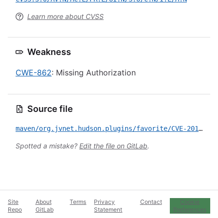
Learn more about CVSS
Weakness
CWE-862
: Missing Authorization
Source file
maven/org.jvnet.hudson.plugins/favorite/CVE-2017-1000243.yml
Spotted a mistake?
Edit the file on GitLab
.
Site
About
Terms
Privacy
Contact
Cookie
Repo
GitLab
Statement
Preferences