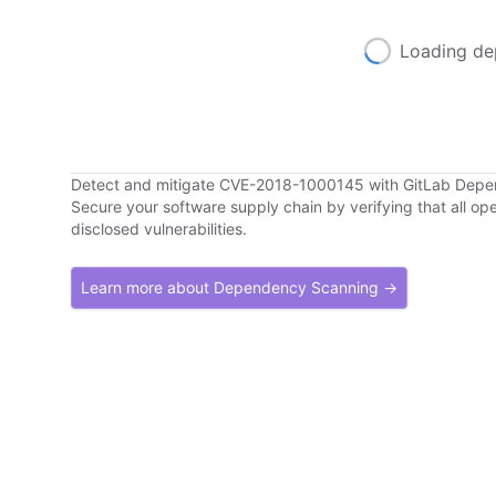
Loading de
Detect and mitigate CVE-2018-1000145 with GitLab Dep
Secure your software supply chain by verifying that all o
disclosed vulnerabilities.
Learn more about Dependency Scanning →