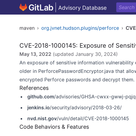
Advisory Database
maven
›
org.jvnet.hudson.plugins/perforce
›
CVE
CVE-2018-1000145: Exposure of Sensitiv
May 13, 2022
(updated
January 30, 2024
)
An exposure of sensitive information vulnerability 
older in PerforcePasswordEncryptor.java that allow
encrypted Perforce passwords and decrypt them.
References
github.com
/advisories/GHSA-cwxx-gwwj-pqjq
jenkins.io
/security/advisory/2018-03-26/
nvd.nist.gov
/vuln/detail/CVE-2018-1000145
Code Behaviors & Features