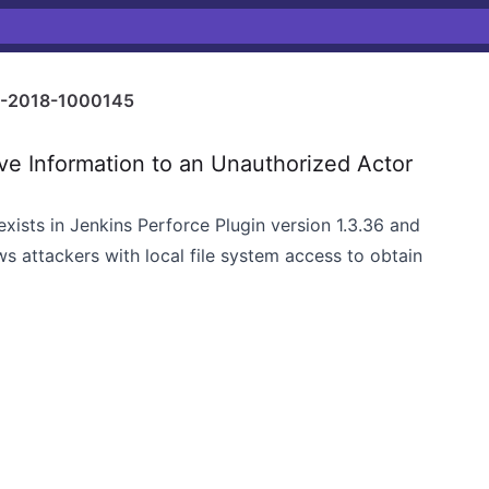
-2018-1000145
e Information to an Unauthorized Actor
exists in Jenkins Perforce Plugin version 1.3.36 and
s attackers with local file system access to obtain