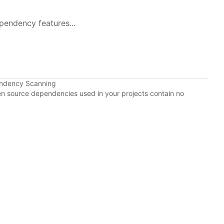
pendency features...
endency Scanning
pen source dependencies used in your projects contain no