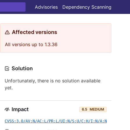
Advisories
Dependency Scanning
Affected versions
All versions up to 1.3.36
Solution
Unfortunately, there is no solution available
yet.
Impact
6.5
MEDIUM
CVSS:3.0/AV:N/AC:L/PR:L/UI:N/S:U/C:H/I:N/A:N