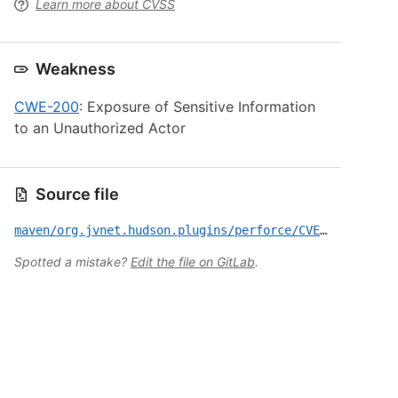
Learn more about CVSS
Weakness
CWE-200
: Exposure of Sensitive Information
to an Unauthorized Actor
Source file
maven/org.jvnet.hudson.plugins/perforce/CVE-2018-1000145.yml
Spotted a mistake?
Edit the file on GitLab
.