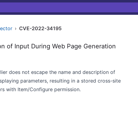
nector
›
CVE-2022-34195
on of Input During Web Page Generation
lier does not escape the name and description of
playing parameters, resulting in a stored cross-site
ers with Item/Configure permission.