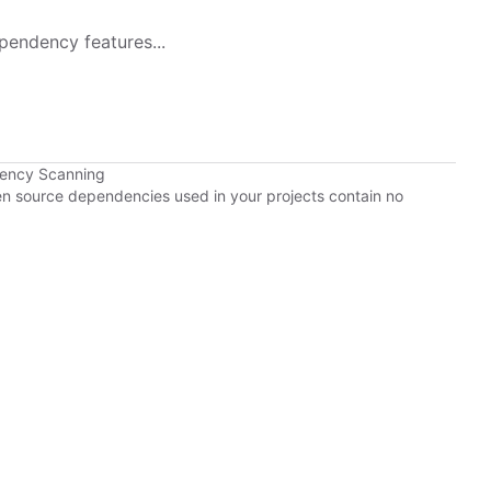
pendency features...
dency Scanning
pen source dependencies used in your projects contain no