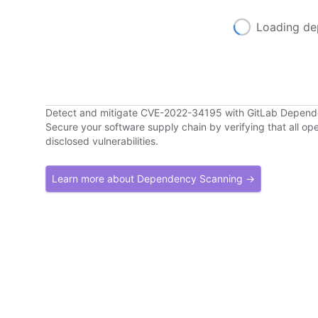
Loading de
Detect and mitigate CVE-2022-34195 with GitLab Depen
Secure your software supply chain by verifying that all o
disclosed vulnerabilities.
Learn more about Dependency Scanning →