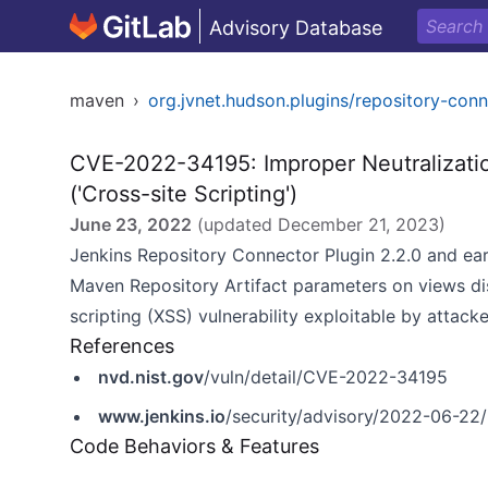
Advisory Database
maven
›
org.jvnet.hudson.plugins/repository-con
CVE-2022-34195: Improper Neutralizati
('Cross-site Scripting')
June 23, 2022
(updated
December 21, 2023
)
Jenkins Repository Connector Plugin 2.2.0 and ear
Maven Repository Artifact parameters on views dis
scripting (XSS) vulnerability exploitable by attack
References
nvd.nist.gov
/vuln/detail/CVE-2022-34195
www.jenkins.io
/security/advisory/2022-06-22/
Code Behaviors & Features