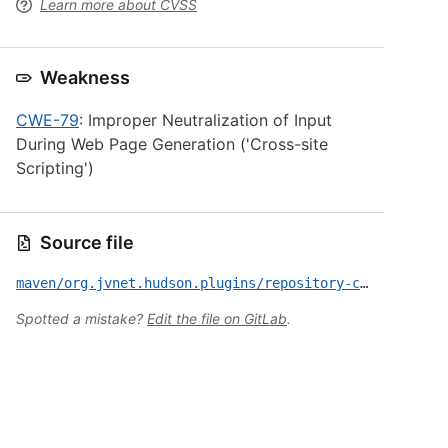
Learn more about CVSS
Weakness
CWE-79
: Improper Neutralization of Input
During Web Page Generation ('Cross-site
Scripting')
Source file
maven/org.jvnet.hudson.plugins/repository-connector/CVE-2022-34195.yml
Spotted a mistake?
Edit the file on GitLab
.