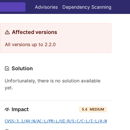
Advisories
Dependency Scanning
Affected versions
All versions up to 2.2.0
Solution
Unfortunately, there is no solution available
yet.
Impact
5.4
MEDIUM
CVSS:3.1/AV:N/AC:L/PR:L/UI:R/S:C/C:L/I:L/A:N