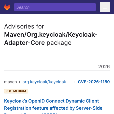
Advisories for
Maven/Org.keycloak/Keycloak-
Adapter-Core
package
2026
maven
›
org.keycloak/keycloak-adapter-core
›
CVE-2026-1180
5.8
MEDIUM
Keycloak’s OpenID Connect Dynamic Client
Registration feature affected by Server-Side