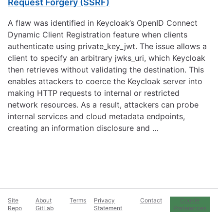
Request Forgery (SSRF)
A flaw was identified in Keycloak’s OpenID Connect
Dynamic Client Registration feature when clients
authenticate using private_key_jwt. The issue allows a
client to specify an arbitrary jwks_uri, which Keycloak
then retrieves without validating the destination. This
enables attackers to coerce the Keycloak server into
making HTTP requests to internal or restricted
network resources. As a result, attackers can probe
internal services and cloud metadata endpoints,
creating an information disclosure and …
Site
About
Terms
Privacy
Contact
Cookie
Repo
GitLab
Statement
Preferences