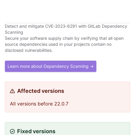
Detect and mitigate CVE-2023-6291 with GitLab Dependency
Scanning
Secure your software supply chain by verifying that all open
source dependencies used in your projects contain no
disclosed vulnerabilities.
Learn more about Dependency Scanning →
Affected versions
All versions before 22.0.7
Fixed versions