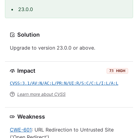
23.0.0
Solution
Upgrade to version 23.0.0 or above.
Impact
7.1
HIGH
CVSS:3.1/AV:N/AC:L/PR:N/UI:R/S:C/C:L/I:L/A:L
Learn more about CVSS
Weakness
CWE-601
: URL Redirection to Untrusted Site
('Open Redirect')