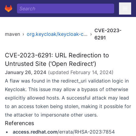
CVE-2023-
maven
›
org.keycloak/keycloak-core
›
6291
CVE-2023-6291: URL Redirection to
Untrusted Site ('Open Redirect')
January 26, 2024
(updated
February 14, 2024
)
A flaw was found in the redirect_uri validation logic in
Keycloak. This issue may allow a bypass of otherwise
explicitly allowed hosts. A successful attack may lead
to an access token being stolen, making it possible for
the attacker to impersonate other users.
References
access.redhat.com
/errata/RHSA-2023:7854