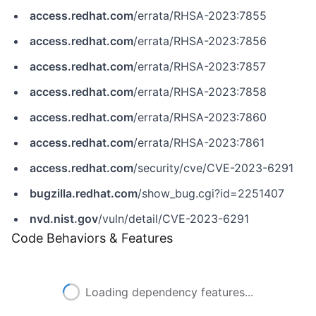
access.redhat.com
/errata/RHSA-2023:7855
access.redhat.com
/errata/RHSA-2023:7856
access.redhat.com
/errata/RHSA-2023:7857
access.redhat.com
/errata/RHSA-2023:7858
access.redhat.com
/errata/RHSA-2023:7860
access.redhat.com
/errata/RHSA-2023:7861
access.redhat.com
/security/cve/CVE-2023-6291
bugzilla.redhat.com
/show_bug.cgi?id=2251407
nvd.nist.gov
/vuln/detail/CVE-2023-6291
Code Behaviors & Features
Loading dependency features...